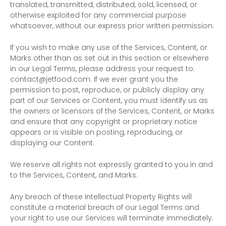
translated, transmitted, distributed, sold, licensed, or
otherwise exploited for any commercial purpose
whatsoever, without our express prior written permission.
If you wish to make any use of the Services, Content, or
Marks other than as set out in this section or elsewhere
in our Legal Terms, please address your request to:
contact@jetfood.com
. If we ever grant you the
permission to post, reproduce, or publicly display any
part of our Services or Content, you must identify us as
the owners or licensors of the Services, Content, or Marks
and ensure that any copyright or proprietary notice
appears or is visible on posting, reproducing, or
displaying our Content.
We reserve all rights not expressly granted to you in and
to the Services, Content, and Marks.
Any breach of these Intellectual Property Rights will
constitute a material breach of our Legal Terms and
your right to use our Services will terminate immediately.