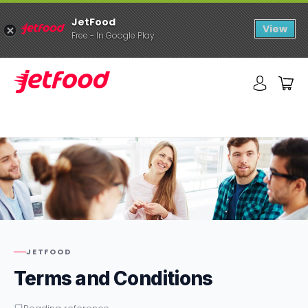
JetFood
View
Free - In Google Play
JETFOOD
Terms and Conditions