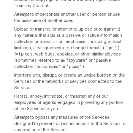
from any Content.
Attempt to impersonate another user or person or use
the username of another user.
Upload or transmit (or attempt to upload or to transmit)
any material that acts as a passive or active information
collection or transmission mechanism, including without
limitation, clear graphics interchange formats (
"gifs"
),
1×1 pixels, web bugs, cookies, or other similar devices
(sometimes referred to as
"spyware" or "passive
collection mechanisms" or "pcms"
).
Interfere with, disrupt, or create an undue burden on the
Services or the networks or services connected to the
Services.
Harass, annoy, intimidate, or threaten any of our
employees or agents engaged in providing any portion
of the Services to you.
Attempt to bypass any measures of the Services
designed to prevent or restrict access to the Services, or
any portion of the Services.