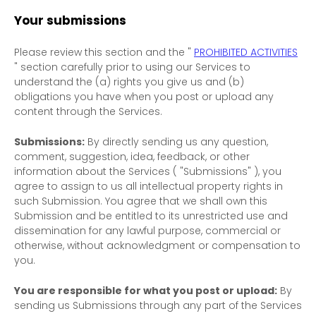
Your submissions
Please review this section and the
"
PROHIBITED ACTIVITIES
"
section carefully prior to using our Services to
understand the (a) rights you give us and (b)
obligations you have when you post or upload any
content through the Services.
Submissions:
By directly sending us any question,
comment, suggestion, idea, feedback, or other
information about the Services (
"Submissions"
), you
agree to assign to us all intellectual property rights in
such Submission. You agree that we shall own this
Submission and be entitled to its unrestricted use and
dissemination for any lawful purpose, commercial or
otherwise, without acknowledgment or compensation to
you.
You are responsible for what you post or upload:
By
sending us Submissions
through any part of the Services