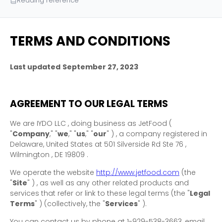
Reading reference
TERMS AND CONDITIONS
Last updated
September 27, 2023
AGREEMENT TO OUR LEGAL TERMS
We are
IYDO LLC
, doing business as
JetFood
(
"
Company
," "
we
," "
us
," "
our
"
)
, a company registered in
Delaware
,
United States
at
501 Silverside Rd Ste 76
,
Wilmington
,
DE
19809
.
We operate
the website
http://www.jetfood.com
(the
"
Site
"
)
, as well as any other related products and
services that refer or link to these legal terms (the
"
Legal
Terms
"
) (collectively, the
"
Services
"
).
You can contact us by
phone at
1-929-538-3663
, email