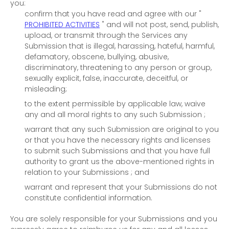
you:
confirm that you have read and agree with our
"
PROHIBITED ACTIVITIES
"
and will not post, send, publish,
upload, or transmit through the Services any
Submission
that is illegal, harassing, hateful, harmful,
defamatory, obscene, bullying, abusive,
discriminatory, threatening to any person or group,
sexually explicit, false, inaccurate, deceitful, or
misleading;
to the extent permissible by applicable law, waive
any and all moral rights to any such Submission
;
warrant that any such Submission
are original to you
or that you have the necessary rights and
licenses
to submit such Submissions
and that you have full
authority to grant us the above-mentioned rights in
relation to your Submissions
; and
warrant and represent that your Submissions
do not
constitute confidential information.
You are solely responsible for your Submissions
and you