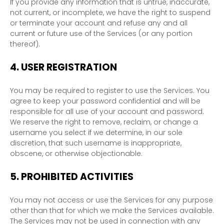
If you provide any information that is untrue, inaccurate,
not current, or incomplete, we have the right to suspend
or terminate your account and refuse any and all
current or future use of the Services (or any portion
thereof).
4.
USER REGISTRATION
You may be required to register to use the Services. You
agree to keep your password confidential and will be
responsible for all use of your account and password.
We reserve the right to remove, reclaim, or change a
username you select if we determine, in our sole
discretion, that such username is inappropriate,
obscene, or otherwise objectionable.
5.
PROHIBITED ACTIVITIES
You may not access or use the Services for any purpose
other than that for which we make the Services available.
The Services may not be used in connection with any