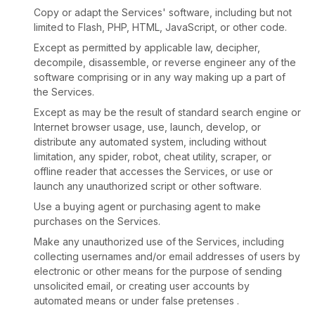
Copy or adapt the Services' software, including but not
limited to Flash, PHP, HTML, JavaScript, or other code.
Except as permitted by applicable law, decipher,
decompile, disassemble, or reverse engineer any of the
software comprising or in any way making up a part of
the Services.
Except as may be the result of standard search engine or
Internet browser usage, use, launch, develop, or
distribute any automated system, including without
limitation, any spider, robot, cheat utility, scraper, or
offline reader that accesses the Services, or use or
launch any
unauthorized
script or other software.
Use a buying agent or purchasing agent to make
purchases on the Services.
Make any
unauthorized
use of the Services, including
collecting usernames and/or email addresses of users by
electronic or other means for the purpose of sending
unsolicited email, or creating user accounts by
automated means or under false
pretenses
.