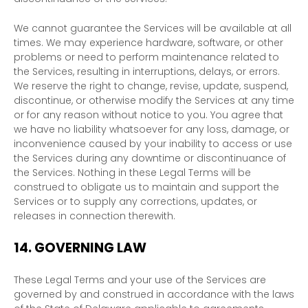
We cannot guarantee the Services will be available at all
times. We may experience hardware, software, or other
problems or need to perform maintenance related to
the Services, resulting in interruptions, delays, or errors.
We reserve the right to change, revise, update, suspend,
discontinue, or otherwise modify the Services at any time
or for any reason without notice to you. You agree that
we have no liability whatsoever for any loss, damage, or
inconvenience caused by your inability to access or use
the Services during any downtime or discontinuance of
the Services. Nothing in these Legal Terms will be
construed to obligate us to maintain and support the
Services or to supply any corrections, updates, or
releases in connection therewith.
14.
GOVERNING LAW
These Legal Terms and your use of the Services are
governed by and construed in accordance with the laws