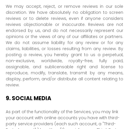
We may accept, reject, or remove reviews in our sole
discretion. We have absolutely no obligation to screen
reviews or to delete reviews, even if anyone considers
reviews objectionable or inaccurate. Reviews are not
endorsed by us, and do not necessarily represent our
opinions or the views of any of our affiliates or partners.
We do not assume liability for any review or for any
claims, liabilities, or losses resulting from any review. By
posting a review, you hereby grant to us a perpetual,
non-exclusive, worldwide, royalty-free, fully paid,
assignable, and sublicensable right and
license
to
reproduce, modify, translate, transmit by any means,
display, perform, and/or distribute all content relating to
review.
9.
SOCIAL MEDIA
As part of the functionality of the Services, you may link
your account with online accounts you have with third-
party service providers (each such account, a
"Third-