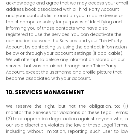
acknowledge and agree that we may access your email
address book associated with a
Third-Party
Account
and your contacts list stored on your mobile device or
tablet computer solely for purposes of identifying and
informing you of those contacts who have also
registered to use the Services. You can deactivate the
connection between the Services and your
Third-Party
Account by contacting us using the contact information
below or through your account settings (if applicable).
We will attempt to delete any information stored on our
servers that was obtained through such
Third-Party
Account, except the username and profile picture that
become associated with your account.
10.
SERVICES MANAGEMENT
We reserve the right, but not the obligation, to: (1)
monitor the Services for violations of these Legal Terms;
(2) take appropriate legal action against anyone who, in
our sole discretion, violates the law or these Legal Terms,
including without limitation, reporting such user to law