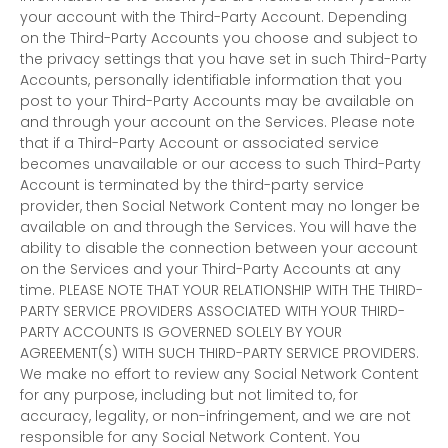
your account with the
Third-Party
Account. Depending
on the
Third-Party
Accounts you choose and subject to
the privacy settings that you have set in such
Third-Party
Accounts, personally identifiable information that you
post to your
Third-Party
Accounts may be available on
and through your account on the Services. Please note
that if a
Third-Party
Account or associated service
becomes unavailable or our access to such
Third-Party
Account is terminated by the third-party service
provider, then Social Network Content may no longer be
available on and through the Services. You will have the
ability to disable the connection between your account
on the Services and your
Third-Party
Accounts at any
time. PLEASE NOTE THAT YOUR RELATIONSHIP WITH THE THIRD-
PARTY SERVICE PROVIDERS ASSOCIATED WITH YOUR THIRD-
PARTY ACCOUNTS IS GOVERNED SOLELY BY YOUR
AGREEMENT(S) WITH SUCH THIRD-PARTY SERVICE PROVIDERS.
We make no effort to review any Social Network Content
for any purpose, including but not limited to, for
accuracy, legality, or non-infringement, and we are not
responsible for any Social Network Content. You