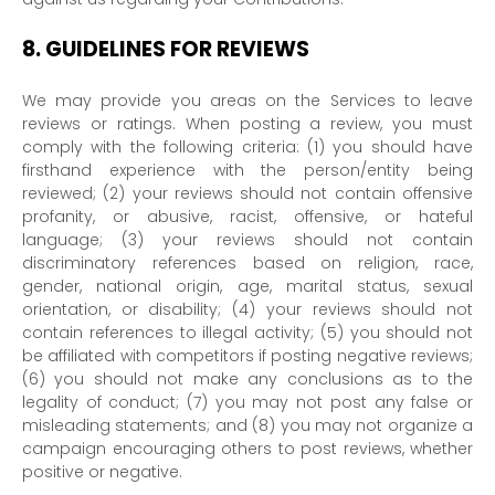
8.
GUIDELINES FOR REVIEWS
We may provide you areas on the Services to leave
reviews or ratings. When posting a review, you must
comply with the following criteria: (1) you should have
firsthand experience with the person/entity being
reviewed; (2) your reviews should not contain offensive
profanity, or abusive, racist, offensive, or hateful
language; (3) your reviews should not contain
discriminatory references based on religion, race,
gender, national origin, age, marital status, sexual
orientation, or disability; (4) your reviews should not
contain references to illegal activity; (5) you should not
be affiliated with competitors if posting negative reviews;
(6) you should not make any conclusions as to the
legality of conduct; (7) you may not post any false or
misleading statements; and (8) you may not
organize
a
campaign encouraging others to post reviews, whether
positive or negative.