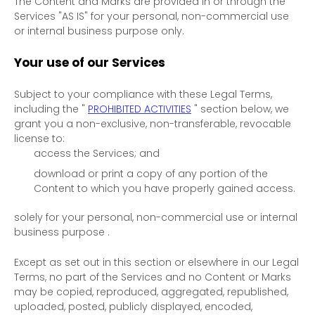
The Content and Marks are provided in or through the
Services
"AS IS"
for your
personal, non-commercial use
or internal business purpose
only.
Your use of our Services
Subject to your compliance with these Legal Terms,
including the
"
PROHIBITED ACTIVITIES
"
section below, we
grant you a non-exclusive, non-transferable, revocable
license
to:
access the Services; and
download or print a copy of any portion of the
Content to which you have properly gained access.
solely for your
personal, non-commercial use or internal
business purpose
.
Except as set out in this section or elsewhere in our Legal
Terms, no part of the Services and no Content or Marks
may be copied, reproduced, aggregated, republished,
uploaded, posted, publicly displayed, encoded,