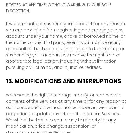
POSTED AT ANY TIME, WITHOUT WARNING, IN OUR SOLE
DISCRETION.
If we terminate or suspend your account for any reason,
you are prohibited from registering and creating a new
account under your name, a fake or borrowed name, or
the name of any third party, even if you may be acting
on behalf of the third party. In addition to terminating or
suspending your account, we reserve the right to take
appropriate legal action, including without limitation
pursuing civil, criminal, and injunctive redress.
13.
MODIFICATIONS AND INTERRUPTIONS
We reserve the right to change, modify, or remove the
contents of the Services at any time or for any reason at
our sole discretion without notice. However, we have no
obligation to update any information on our Services.
We will not be liable to you or any third party for any
modification, price change, suspension, or
discontinuance of the Services.