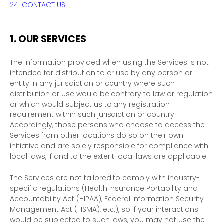
24. CONTACT US
1. OUR SERVICES
The information provided when using the Services is not
intended for distribution to or use by any person or
entity in any jurisdiction or country where such
distribution or use would be contrary to law or regulation
or which would subject us to any registration
requirement within such jurisdiction or country.
Accordingly, those persons who choose to access the
Services from other locations do so on their own
initiative and are solely responsible for compliance with
local laws, if and to the extent local laws are applicable.
The Services are not tailored to comply with industry-
specific regulations (Health Insurance Portability and
Accountability Act (HIPAA), Federal Information Security
Management Act (FISMA), etc.), so if your interactions
would be subjected to such laws, you may not use the