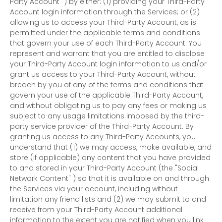
Party Account"
) by either: (1) providing your Third-Party
Account login information through the Services; or (2)
allowing us to access your
Third-Party
Account, as is
permitted under the applicable terms and conditions
that govern your use of each
Third-Party
Account. You
represent and warrant that you are entitled to disclose
your
Third-Party
Account login information to us and/or
grant us access to your
Third-Party
Account, without
breach by you of any of the terms and conditions that
govern your use of the applicable
Third-Party
Account,
and without obligating us to pay any fees or making us
subject to any usage limitations imposed by the third-
party service provider of the
Third-Party
Account. By
granting us access to any
Third-Party
Accounts, you
understand that (1) we may access, make available, and
store (if applicable) any content that you have provided
to and stored in your
Third-Party
Account (the
"Social
Network Content"
) so that it is available on and through
the Services via your account, including without
limitation any friend lists and (2) we may submit to and
receive from your
Third-Party
Account additional
information to the extent you are notified when you link