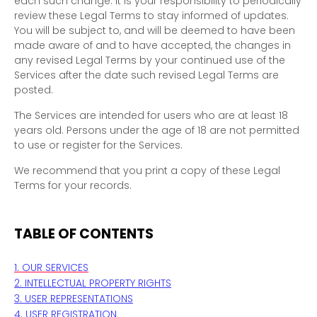
each such change. It is your responsibility to periodically
review these Legal Terms to stay informed of updates.
You will be subject to, and will be deemed to have been
made aware of and to have accepted, the changes in
any revised Legal Terms by your continued use of the
Services after the date such revised Legal Terms are
posted.
The Services are intended for users who are at least 18
years old. Persons under the age of 18 are not permitted
to use or register for the Services.
We recommend that you print a copy of these Legal
Terms for your records.
TABLE OF CONTENTS
1. OUR SERVICES
2. INTELLECTUAL PROPERTY RIGHTS
3. USER REPRESENTATIONS
4. USER REGISTRATION