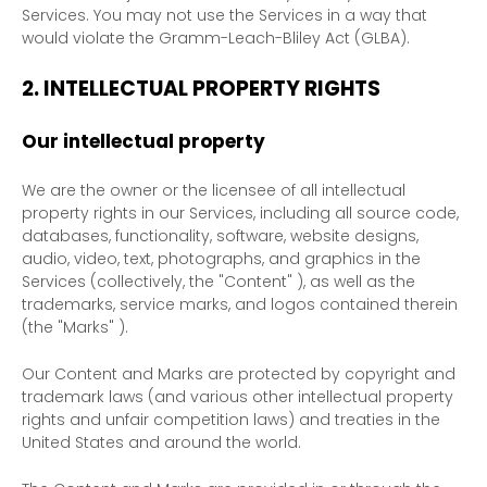
Services. You may not use the Services in a way that
would violate the Gramm-Leach-Bliley Act (GLBA).
2. INTELLECTUAL PROPERTY RIGHTS
Our intellectual property
We are the owner or the licensee of all intellectual
property rights in our Services, including all source code,
databases, functionality, software, website designs,
audio, video, text, photographs, and graphics in the
Services (collectively, the
"Content"
), as well as the
trademarks, service marks, and logos contained therein
(the
"Marks"
).
Our Content and Marks are protected by copyright and
trademark laws (and various other intellectual property
rights and unfair competition laws) and treaties in the
United States and around the world.