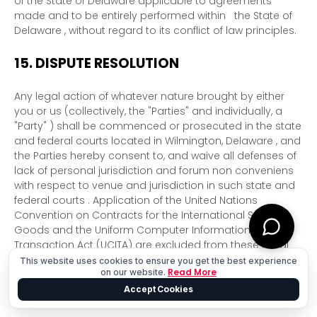
of
the State of
Delaware
applicable to agreements
made and to be entirely performed within
the State of
Delaware
,
without regard to its conflict of law principles.
15.
DISPUTE RESOLUTION
Any legal action of whatever nature brought by either
you or us (collectively, the
"Parties" and individually, a
"Party"
) shall be commenced or prosecuted in the
state
and federal courts
located in
Wilmington
,
Delaware
, and
the Parties hereby consent to, and waive all
defenses
of
lack of personal jurisdiction and forum non conveniens
with respect to venue and jurisdiction in such
state and
federal courts
. Application of the United Nations
Convention on Contracts for the International Sale of
Goods and the Uniform Computer Information
Transaction Act (UCITA) are excluded from these Legal
Terms.
This website uses cookies to ensure you get the best experience
Read More
on our website.
16.
CORRECTIONS
Accept Cookies