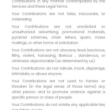
Contributions in any manner contemplated by the
Services and these Legal Terms.
Your Contributions are not false, inaccurate, or
misleading.
Your Contributions are not unsolicited or
unauthorized
advertising, promotional materials,
pyramid schemes, chain letters, spam, mass
mailings, or other forms of solicitation.
Your Contributions are not obscene, lewd, lascivious,
filthy, violent, harassing,
libelous
, slanderous, or
otherwise objectionable (as determined by us).
Your Contributions do not ridicule, mock, disparage,
intimidate, or abuse anyone.
Your Contributions are not used to harass or
threaten (in the legal sense of those terms) any
other person and to promote violence against a
specific person or class of people.
Your Contributions do not violate any applicable law,