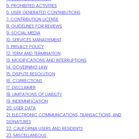
5. PROHIBITED ACTIVITIES
6. USER GENERATED CONTRIBUTIONS
7. CONTRIBUTION
LICENSE
8. GUIDELINES FOR REVIEWS
9. SOCIAL MEDIA
10. SERVICES MANAGEMENT
11. PRIVACY POLICY
12. TERM AND TERMINATION
13. MODIFICATIONS AND INTERRUPTIONS
14. GOVERNING LAW
15. DISPUTE RESOLUTION
16. CORRECTIONS
17. DISCLAIMER
18. LIMITATIONS OF LIABILITY
19. INDEMNIFICATION
20. USER DATA
21. ELECTRONIC COMMUNICATIONS, TRANSACTIONS, AND
SIGNATURES
22. CALIFORNIA USERS AND RESIDENTS
23. MISCELLANEOUS