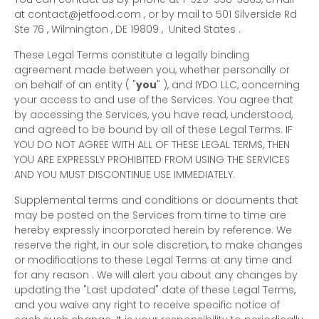
at
contact@jetfood.com
,
or by mail to
501 Silverside Rd
Ste 76
,
Wilmington
,
DE
19809
,
United States
.
These Legal Terms constitute a legally binding
agreement made between you, whether personally or
on behalf of an entity (
"
you
"
), and
IYDO LLC
, concerning
your access to and use of the Services. You agree that
by accessing the Services, you have read, understood,
and agreed to be bound by all of these Legal Terms. IF
YOU DO NOT AGREE WITH ALL OF THESE LEGAL TERMS, THEN
YOU ARE EXPRESSLY PROHIBITED FROM USING THE SERVICES
AND YOU MUST DISCONTINUE USE IMMEDIATELY.
Supplemental terms and conditions or documents that
may be posted on the Services from time to time are
hereby expressly incorporated herein by reference. We
reserve the right, in our sole discretion, to make changes
or modifications to these Legal Terms
at any time and
for any reason
. We will alert you about any changes by
updating the
"Last updated"
date of these Legal Terms,
and you waive any right to receive specific notice of