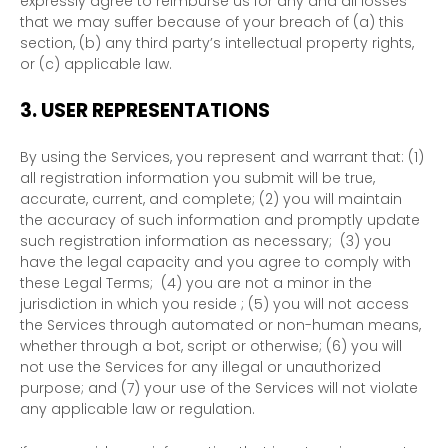
expressly agree to reimburse us for any and all losses
that we may suffer because of your breach of (a) this
section, (b) any third party’s intellectual property rights,
or (c) applicable law.
3.
USER REPRESENTATIONS
By using the Services, you represent and warrant that:
(
1
)
all registration information you submit will be true,
accurate, current, and complete; (
2
) you will maintain
the accuracy of such information and promptly update
such registration information as necessary;
(
3
) you
have the legal capacity and you agree to comply with
these Legal Terms;
(
4
) you are not a minor in the
jurisdiction in which you reside
; (
5
) you will not access
the Services through automated or non-human means,
whether through a bot, script or otherwise; (
6
) you will
not use the Services for any illegal or
unauthorized
purpose; and (
7
) your use of the Services will not violate
any applicable law or regulation.