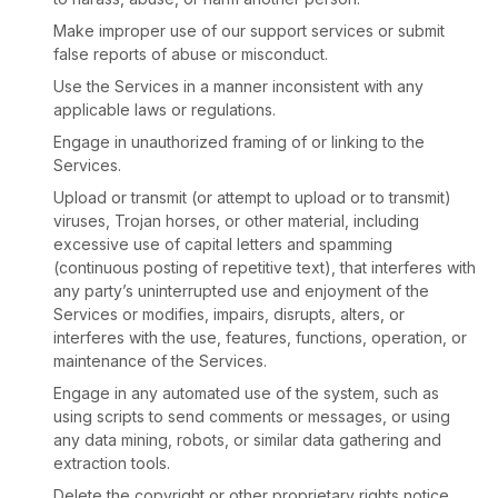
Make improper use of our support services or submit
false reports of abuse or misconduct.
Use the Services in a manner inconsistent with any
applicable laws or regulations.
Engage in
unauthorized
framing of or linking to the
Services.
Upload or transmit (or attempt to upload or to transmit)
viruses, Trojan horses, or other material, including
excessive use of capital letters and spamming
(continuous posting of repetitive text), that interferes with
any party’s uninterrupted use and enjoyment of the
Services or modifies, impairs, disrupts, alters, or
interferes with the use, features, functions, operation, or
maintenance of the Services.
Engage in any automated use of the system, such as
using scripts to send comments or messages, or using
any data mining, robots, or similar data gathering and
extraction tools.
Delete the copyright or other proprietary rights notice