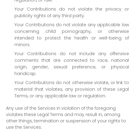
regulation, or rule.
Your Contributions do not violate the privacy or
publicity rights of any third party.
Your Contributions do not violate any applicable law
concerning child pornography, or otherwise
intended to protect the health or well-being of
minors.
Your Contributions do not include any offensive
comments that are connected to race, national
origin, gender, sexual preference, or physical
handicap.
Your Contributions do not otherwise violate, or link to
material that violates, any provision of these Legal
Terms, or any applicable law or regulation.
Any use of the Services in violation of the foregoing
violates these Legal Terms and may result in, among
other things, termination or suspension of your rights to
use the Services.