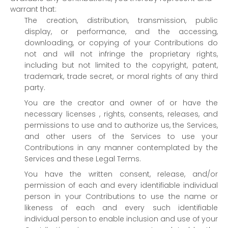
warrant that:
The creation, distribution, transmission, public
display, or performance, and the accessing,
downloading, or copying of your Contributions do
not and will not infringe the proprietary rights,
including but not limited to the copyright, patent,
trademark, trade secret, or moral rights of any third
party.
You are the creator and owner of or have the
necessary
licenses
, rights, consents, releases, and
permissions to use and to
authorize
us, the Services,
and other users of the Services to use your
Contributions in any manner contemplated by the
Services and these Legal Terms.
You have the written consent, release, and/or
permission of each and every identifiable individual
person in your Contributions to use the name or
likeness of each and every such identifiable
individual person to enable inclusion and use of your