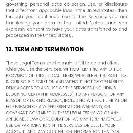
governing personal data collection, use, or disclosure
that differ from applicable laws in
the
United States
, then
through your continued use of the Services, you are
transferring your data to
the
United States
, and you
expressly consent to have your data transferred to and
processed in
the
United States
.
12.
TERM AND TERMINATION
These Legal Terms shall remain in full force and effect
while you use the Services. WITHOUT LIMITING ANY OTHER
PROVISION OF THESE LEGAL TERMS, WE RESERVE THE RIGHT TO,
IN OUR SOLE DISCRETION AND WITHOUT NOTICE OR LIABILITY,
DENY ACCESS TO AND USE OF THE SERVICES (INCLUDING
BLOCKING CERTAIN IP ADDRESSES), TO ANY PERSON FOR ANY
REASON OR FOR NO REASON, INCLUDING WITHOUT LIMITATION
FOR BREACH OF ANY REPRESENTATION, WARRANTY, OR
COVENANT CONTAINED IN THESE LEGAL TERMS OR OF ANY
APPLICABLE LAW OR REGULATION. WE MAY TERMINATE YOUR
USE OR PARTICIPATION IN THE SERVICES OR DELETE
YOUR
ACCOUNT AND
ANY CONTENT OR INFORMATION THAT YOU