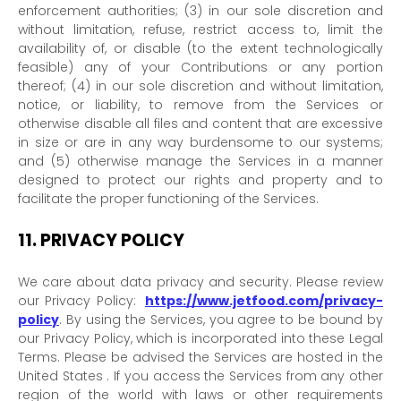
enforcement authorities; (3) in our sole discretion and
without limitation, refuse, restrict access to, limit the
availability of, or disable (to the extent technologically
feasible) any of your Contributions or any portion
thereof; (4) in our sole discretion and without limitation,
notice, or liability, to remove from the Services or
otherwise disable all files and content that are excessive
in size or are in any way burdensome to our systems;
and (5) otherwise manage the Services in a manner
designed to protect our rights and property and to
facilitate the proper functioning of the Services.
11.
PRIVACY POLICY
We care about data privacy and security. Please review
our Privacy Policy:
https://www.jetfood.com/privacy-
policy
. By using the Services, you agree to be bound by
our Privacy Policy, which is incorporated into these Legal
Terms. Please be advised the Services are hosted in
the
United States
. If you access the Services from any other
region of the world with laws or other requirements