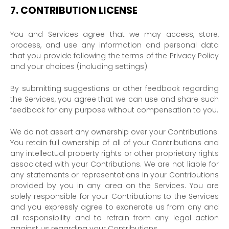
7.
CONTRIBUTION
LICENSE
You and Services agree that we may access, store,
process, and use any information and personal data
that you provide
following the terms of the Privacy Policy
and your choices (including settings).
By submitting suggestions or other feedback regarding
the Services, you agree that we can use and share such
feedback for any purpose without compensation to you.
We do not assert any ownership over your Contributions.
You retain full ownership of all of your Contributions and
any intellectual property rights or other proprietary rights
associated with your Contributions. We are not liable for
any statements or representations in your Contributions
provided by you in any area on the Services. You are
solely responsible for your Contributions to the Services
and you expressly agree to exonerate us from any and
all responsibility and to refrain from any legal action
against us regarding your Contributions.