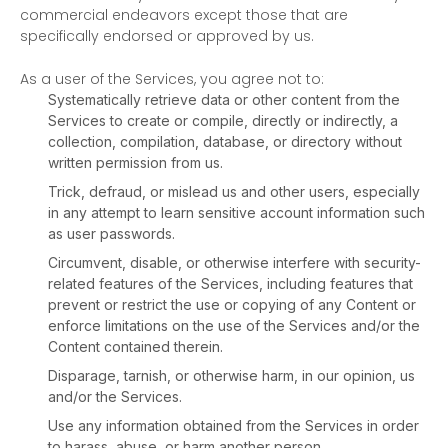
commercial
endeavors
except those that are
specifically endorsed or approved by us.
As a user of the Services, you agree not to:
Systematically retrieve data or other content from the
Services to create or compile, directly or indirectly, a
collection, compilation, database, or directory without
written permission from us.
Trick, defraud, or mislead us and other users, especially
in any attempt to learn sensitive account information such
as user passwords.
Circumvent, disable, or otherwise interfere with security-
related features of the Services, including features that
prevent or restrict the use or copying of any Content or
enforce limitations on the use of the Services and/or the
Content contained therein.
Disparage, tarnish, or otherwise harm, in our opinion, us
and/or the Services.
Use any information obtained from the Services in order
to harass, abuse, or harm another person.