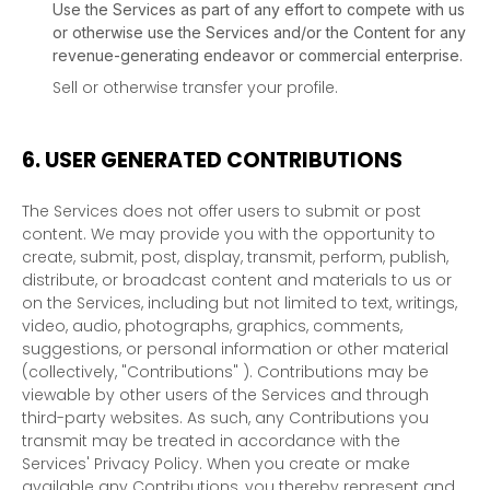
Use the Services as part of any effort to compete with us
or otherwise use the Services and/or the Content for any
revenue-generating
endeavor
or commercial enterprise.
Sell or otherwise transfer your profile.
6.
USER GENERATED CONTRIBUTIONS
The Services does not offer users to submit or post
content.
We may provide you with the opportunity to
create, submit, post, display, transmit, perform, publish,
distribute, or broadcast content and materials to us or
on the Services, including but not limited to text, writings,
video, audio, photographs, graphics, comments,
suggestions, or personal information or other material
(collectively,
"Contributions"
). Contributions may be
viewable by other users of the Services and through
third-party websites.
As such, any Contributions you
transmit may be treated in accordance with the
Services' Privacy Policy.
When you create or make
available any Contributions, you thereby represent and