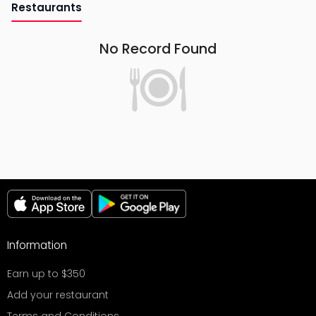
Restaurants
No Record Found
Information
Earn up to $350
Add your restaurant