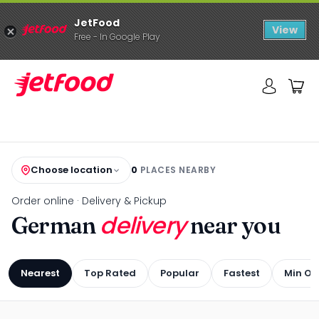
JetFood
View
Free - In Google Play
Choose location
0
PLACES NEARBY
Order online · Delivery & Pickup
delivery
German
near you
Nearest
Top Rated
Popular
Fastest
Min Or