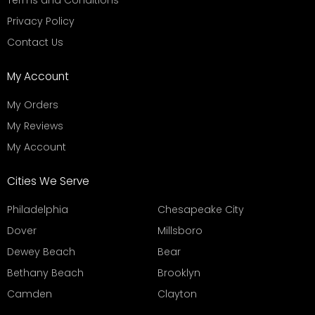
Terms and Conditions
Privacy Policy
Contact Us
My Account
My Orders
My Reviews
My Account
Cities We Serve
Philadelphia
Chesapeake City
Dover
Millsboro
Dewey Beach
Bear
Bethany Beach
Brooklyn
Camden
Clayton