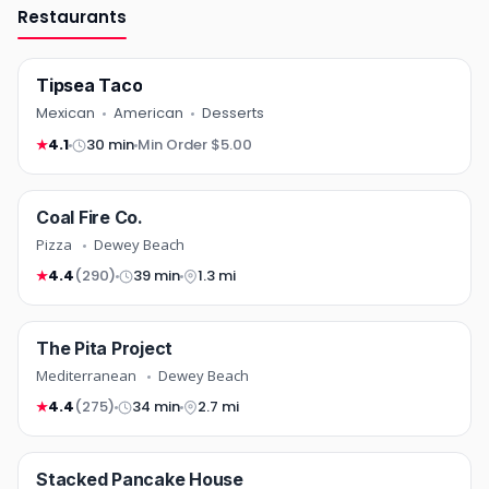
Restaurants
Tipsea Taco
Mexican
American
Desserts
4.1
30 min
Min Order $5.00
★
pizza
Coal Fire Co.
COMING SOON
Pizza
Dewey Beach
4.4
(290)
39 min
1.3 mi
★
mediterranean
The Pita Project
COMING SOON
Mediterranean
Dewey Beach
4.4
(275)
34 min
2.7 mi
★
breakfast
Stacked Pancake House
NEW
COMING SOON