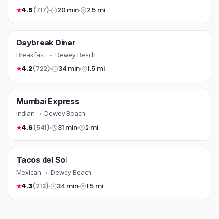
4.5
(717)
20 min
2.5 mi
★
breakfast
Daybreak Diner
TOP RATED
COMING SOON
Breakfast
Dewey Beach
4.2
(722)
34 min
1.5 mi
★
indian
Mumbai Express
TOP RATED
COMING SOON
Indian
Dewey Beach
4.6
(541)
31 min
2 mi
★
mexican
Tacos del Sol
FREE DELIVERY
COMING SOON
Mexican
Dewey Beach
4.3
(213)
34 min
1.5 mi
★