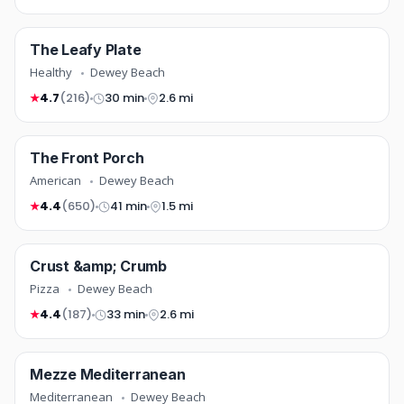
healthy
The Leafy Plate
FREE DELIVERY
COMING SOON
Healthy
Dewey Beach
4.7
(216)
30 min
2.6 mi
★
american
The Front Porch
COMING SOON
American
Dewey Beach
4.4
(650)
41 min
1.5 mi
★
pizza
Crust &amp; Crumb
NEW
COMING SOON
Pizza
Dewey Beach
4.4
(187)
33 min
2.6 mi
★
mediterranean
Mezze Mediterranean
COMING SOON
Mediterranean
Dewey Beach