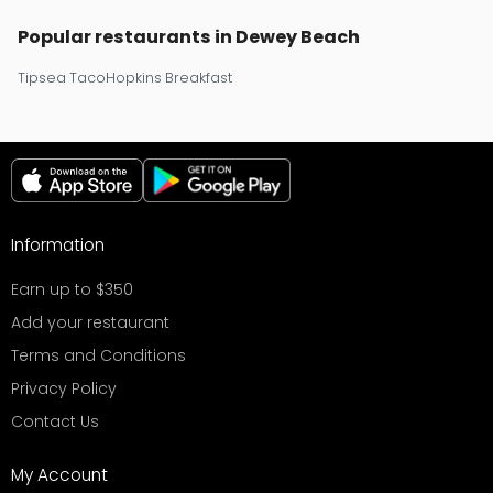
Popular restaurants in Dewey Beach
Tipsea Taco
Hopkins Breakfast
Information
Earn up to $350
Add your restaurant
Terms and Conditions
Privacy Policy
Contact Us
My Account