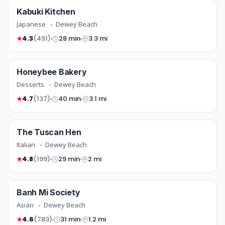
japanese
Kabuki Kitchen
FREE DELIVERY
COMING SOON
Japanese
Dewey Beach
4.3
(491)
28 min
3.3 mi
★
desserts
Honeybee Bakery
NEW
COMING SOON
Desserts
Dewey Beach
4.7
(137)
40 min
3.1 mi
★
italian
The Tuscan Hen
COMING SOON
Italian
Dewey Beach
4.8
(199)
29 min
2 mi
★
asian
Banh Mi Society
FREE DELIVERY
COMING SOON
Asian
Dewey Beach
4.6
(783)
31 min
1.2 mi
★