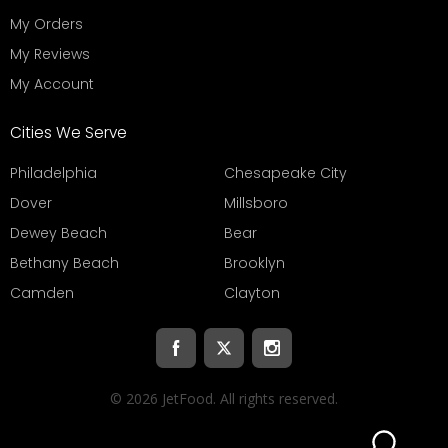
My Orders
My Reviews
My Account
Cities We Serve
Philadelphia
Chesapeake City
Dover
Millsboro
Dewey Beach
Bear
Bethany Beach
Brooklyn
Camden
Clayton
© 2026 JetFood. All rights reserved.