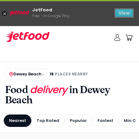
JetFood
View
Free - In Google Play
Dewey Beach
18
PLACES NEARBY
delivery
Food
in Dewey
Beach
Nearest
Top Rated
Popular
Fastest
Min Or