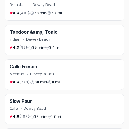
Breakfast
Dewey Beach
4.3
(410)
23 min
2.7 mi
★
indian
Tandoor &amp; Tonic
NEW
COMING SOON
Indian
Dewey Beach
4.3
(92)
35 min
3.4 mi
★
mexican
Calle Fresca
TOP RATED
COMING SOON
Mexican
Dewey Beach
4.3
(278)
34 min
4 mi
★
cafe
Slow Pour
COMING SOON
Cafe
Dewey Beach
4.6
(107)
37 min
1.8 mi
★