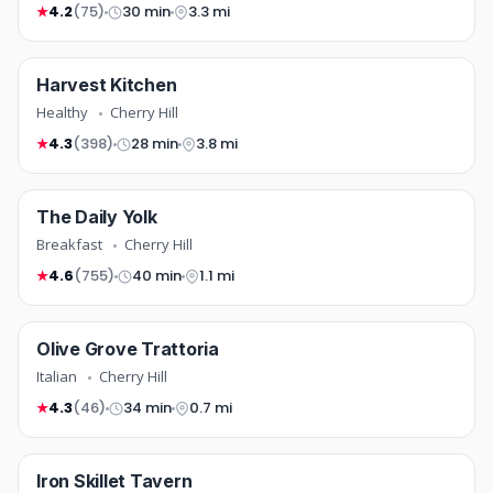
4.2
(75)
30 min
3.3 mi
★
healthy
Harvest Kitchen
TOP RATED
COMING SOON
Healthy
Cherry Hill
4.3
(398)
28 min
3.8 mi
★
breakfast
The Daily Yolk
COMING SOON
Breakfast
Cherry Hill
4.6
(755)
40 min
1.1 mi
★
italian
Olive Grove Trattoria
COMING SOON
Italian
Cherry Hill
4.3
(46)
34 min
0.7 mi
★
american
Iron Skillet Tavern
COMING SOON