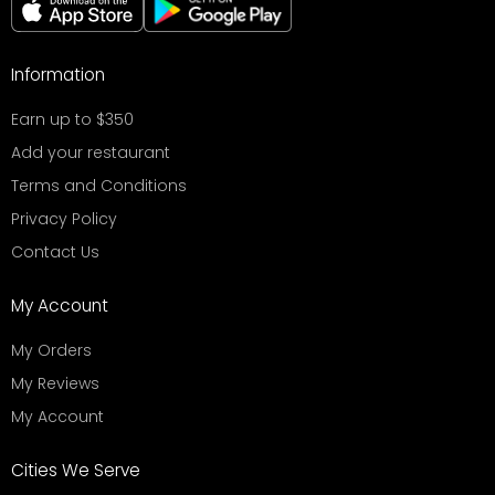
Information
Earn up to $350
Add your restaurant
Terms and Conditions
Privacy Policy
Contact Us
My Account
My Orders
My Reviews
My Account
Cities We Serve