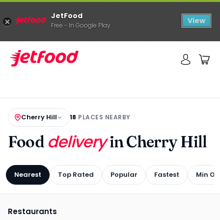
JetFood
View
Free - In Google Play
Cherry Hill
18
PLACES NEARBY
delivery
Food
in Cherry Hill
Nearest
Top Rated
Popular
Fastest
Min Or
Restaurants