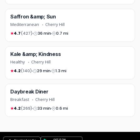
mediterranean
Saffron &amp; Sun
COMING SOON
Mediterranean
Cherry Hill
4.7
(427)
36 min
0.7 mi
★
healthy
Kale &amp; Kindness
FREE DELIVERY
COMING SOON
Healthy
Cherry Hill
4.2
(140)
29 min
1.3 mi
★
breakfast
Daybreak Diner
TOP RATED
COMING SOON
Breakfast
Cherry Hill
4.2
(269)
33 min
0.6 mi
★