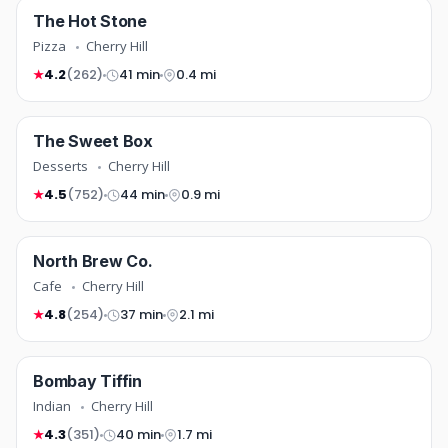
pizza
The Hot Stone
COMING SOON
Pizza
Cherry Hill
4.2
(262)
41 min
0.4 mi
★
desserts
The Sweet Box
FREE DELIVERY
COMING SOON
Desserts
Cherry Hill
4.5
(752)
44 min
0.9 mi
★
cafe
North Brew Co.
TOP RATED
COMING SOON
Cafe
Cherry Hill
4.8
(254)
37 min
2.1 mi
★
indian
Bombay Tiffin
COMING SOON
Indian
Cherry Hill
4.3
(351)
40 min
1.7 mi
★