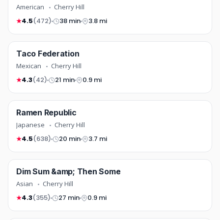
American
Cherry Hill
4.5
(472)
38 min
3.8 mi
★
mexican
Taco Federation
TOP RATED
COMING SOON
Mexican
Cherry Hill
4.3
(42)
21 min
0.9 mi
★
japanese
Ramen Republic
NEW
COMING SOON
Japanese
Cherry Hill
4.5
(638)
20 min
3.7 mi
★
asian
Dim Sum &amp; Then Some
TOP RATED
COMING SOON
Asian
Cherry Hill
4.3
(355)
27 min
0.9 mi
★