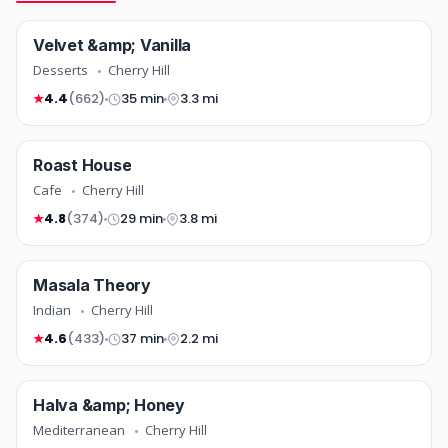
desserts
Velvet &amp; Vanilla
NEW
COMING SOON
Desserts
Cherry Hill
4.4
(662)
35 min
3.3 mi
★
cafe
Roast House
COMING SOON
Cafe
Cherry Hill
4.8
(374)
29 min
3.8 mi
★
indian
Masala Theory
NEW
COMING SOON
Indian
Cherry Hill
4.6
(433)
37 min
2.2 mi
★
mediterranean
Halva &amp; Honey
TOP RATED
COMING SOON
Mediterranean
Cherry Hill