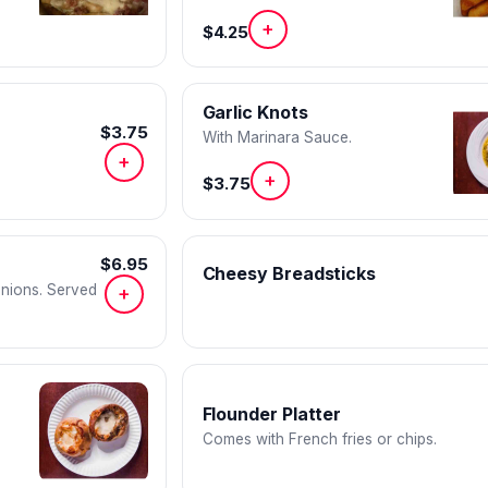
red pepper flakes, and paprika.
+
$4.25
Garlic Knots
$3.75
With Marinara Sauce.
+
+
$3.75
$6.95
Cheesy Breadsticks
onions. Served
+
Flounder Platter
Comes with French fries or chips.