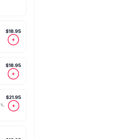
$18.95
+
$18.95
+
$21.95
s,
+