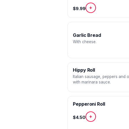
+
$9.99
Garlic Bread
With cheese.
Hippy Roll
Italian sausage, peppers and 
with marinara sauce.
Pepperoni Roll
+
$4.50