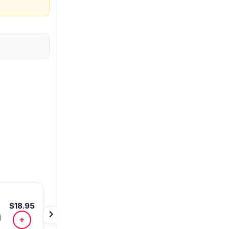
$18.95
d
+