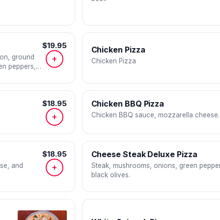
$19.95
Chicken Pizza
con, ground
+
Chicken Pizza
en peppers,
$18.95
Chicken BBQ Pizza
Chicken BBQ sauce, mozzarella cheese.
+
$18.95
Cheese Steak Deluxe Pizza
se, and
Steak, mushrooms, onions, green pepper
+
black olives.