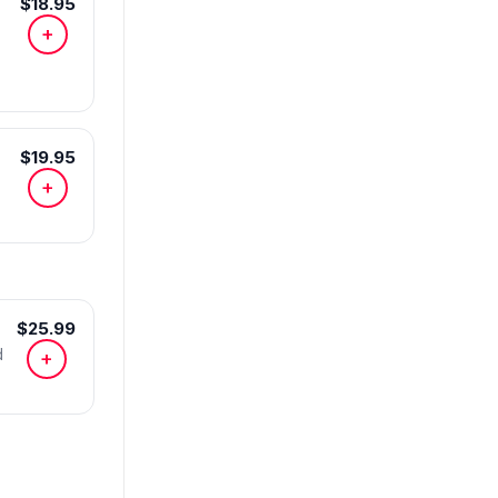
$18.95
+
$19.95
+
$25.99
d
+