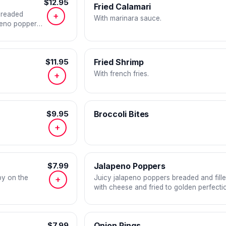
$12.95
Fried Calamari
 breaded
+
With marinara sauce.
peno poppers
ns.
$11.95
Fried Shrimp
With french fries.
+
$9.95
Broccoli Bites
+
$7.99
Jalapeno Poppers
py on the
Juicy jalapeno poppers breaded and fill
+
with cheese and fried to golden perfecti
$7.99
Onion Rings