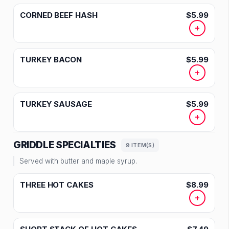
CORNED BEEF HASH
$5.99
+
TURKEY BACON
$5.99
+
TURKEY SAUSAGE
$5.99
+
GRIDDLE SPECIALTIES
9 ITEM(S)
Served with butter and maple syrup.
THREE HOT CAKES
$8.99
+