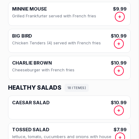
BREAKFAST SIDES
MINNIE MOUSE
$9.99
Grilled Frankfurter served with French fries
+
GRIDDLE SPECIALTIES
CEREALS
BIG BIRD
$10.99
Chicken Tenders (4) served with French fries
+
BELGIAN WAFFLE
HOT CHILI
CHARLIE BROWN
$10.99
Cheeseburger with French fries
+
SOUPS
HEALTHY SALADS
SIDE ORDERS
18 ITEM(S)
PASTRIES & MUFFINS
CAESAR SALAD
$10.99
+
APPETIZERS
CHILDREN'S MENU
TOSSED SALAD
$7.99
lettuce, tomato, cucumbers and onions with house
+