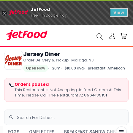
JetFood
View
Free - In Google Play
Jersey Diner
Order Delivery & Pickup · Malaga, NJ
Open Now
20m
$10.00 avg
Breakfast, American
📞
Orders paused
This Restaurant Is Not Accepting Jetfood Orders At This
Time, Please Call The Restaurant At
8564135151
EGGS
OMELETTES
BREAKFAST SANDWICHES
CL