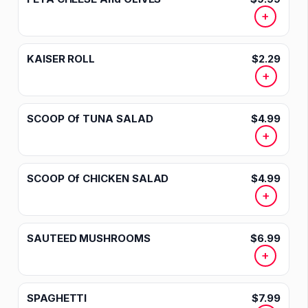
+
KAISER ROLL
$2.29
+
SCOOP Of TUNA SALAD
$4.99
+
SCOOP Of CHICKEN SALAD
$4.99
+
SAUTEED MUSHROOMS
$6.99
+
SPAGHETTI
$7.99