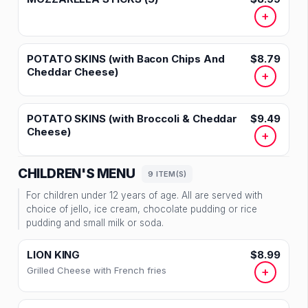
+
POTATO SKINS (with Bacon Chips And
$8.79
Cheddar Cheese)
+
POTATO SKINS (with Broccoli & Cheddar
$9.49
Cheese)
+
CHILDREN'S MENU
9 ITEM(S)
For children under 12 years of age. All are served with
choice of jello, ice cream, chocolate pudding or rice
pudding and small milk or soda.
LION KING
$8.99
Grilled Cheese with French fries
+