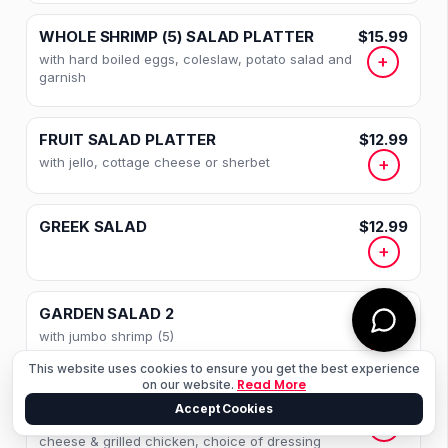
STEAK SANDWICHES
WHOLE SHRIMP (5) SALAD PLATTER
$15.99
ITALIAN SPECIALTIES
with hard boiled eggs, coleslaw, potato salad and
+
garnish
SEAFOOD OVER PASTA
FRIED SEAFOOD
FRUIT SALAD PLATTER
$12.99
with jello, cottage cheese or sherbet
+
BROILED SEAFOOD
STEAK AND CHOPS
GREEK SALAD
$12.99
+
CHICKEN
VEAL
GARDEN SALAD 2
$18.99
with jumbo shrimp (5)
+
BEVERAGES
This website uses cookies to ensure you get the best experience
Read More
on our website.
FROM THE FOUNTAIN
SANTA FE SALAD
$14.99
Accept Cookies
Romaine lettuce, crispy bacon, tomato, cheddar
+
DESSERTS
cheese & grilled chicken, choice of dressing