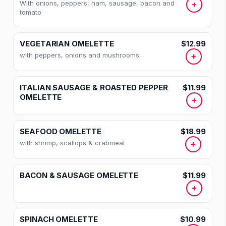
With onions, peppers, ham, sausage, bacon and
+
tomato
VEGETARIAN OMELETTE
$12.99
with peppers, onions and mushrooms
+
ITALIAN SAUSAGE & ROASTED PEPPER
$11.99
OMELETTE
+
SEAFOOD OMELETTE
$18.99
with shrimp, scallops & crabmeat
+
BACON & SAUSAGE OMELETTE
$11.99
+
SPINACH OMELETTE
$10.99