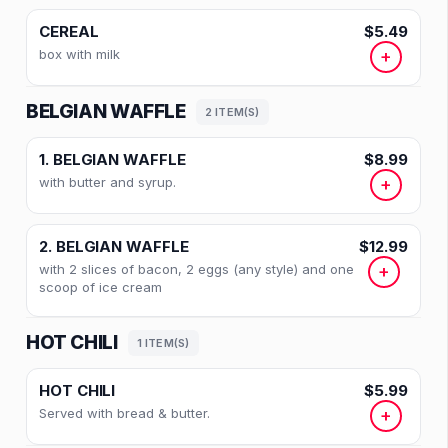
CEREAL
$5.49
box with milk
+
BELGIAN WAFFLE
2 ITEM(S)
1. BELGIAN WAFFLE
$8.99
with butter and syrup.
+
2. BELGIAN WAFFLE
$12.99
with 2 slices of bacon, 2 eggs (any style) and one
+
scoop of ice cream
HOT CHILI
1 ITEM(S)
HOT CHILI
$5.99
Served with bread & butter.
+