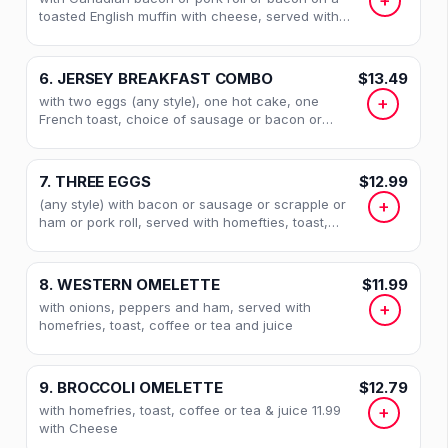
+
toasted English muffin with cheese, served with
homefries, coffee or tea and juice
6. JERSEY BREAKFAST COMBO
$13.49
with two eggs (any style), one hot cake, one
+
French toast, choice of sausage or bacon or
scrapple, coffee or tea and juice with Homefries
7. THREE EGGS
$12.99
(any style) with bacon or sausage or scrapple or
+
ham or pork roll, served with homefties, toast,
coffee or tea and juice
8. WESTERN OMELETTE
$11.99
with onions, peppers and ham, served with
+
homefries, toast, coffee or tea and juice
9. BROCCOLI OMELETTE
$12.79
with homefries, toast, coffee or tea & juice 11.99
+
with Cheese