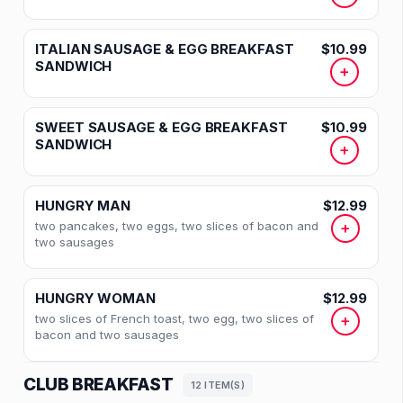
ITALIAN SAUSAGE & EGG BREAKFAST
$10.99
SANDWICH
+
SWEET SAUSAGE & EGG BREAKFAST
$10.99
SANDWICH
+
HUNGRY MAN
$12.99
two pancakes, two eggs, two slices of bacon and
+
two sausages
HUNGRY WOMAN
$12.99
two slices of French toast, two egg, two slices of
+
bacon and two sausages
CLUB BREAKFAST
12 ITEM(S)