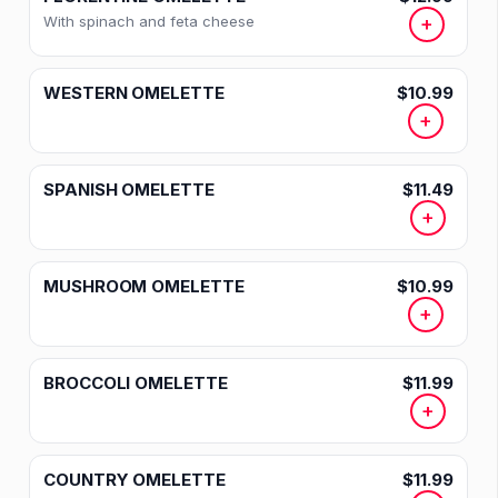
With spinach and feta cheese
+
WESTERN OMELETTE
$10.99
+
SPANISH OMELETTE
$11.49
+
MUSHROOM OMELETTE
$10.99
+
BROCCOLI OMELETTE
$11.99
+
COUNTRY OMELETTE
$11.99