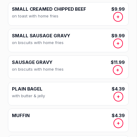
SMALL CREAMED CHIPPED BEEF
$9.99
on toast with home fries
+
SMALL SAUSAGE GRAVY
$9.99
on biscuits with home fries
+
SAUSAGE GRAVY
$11.99
on biscuits with home fries
+
PLAIN BAGEL
$4.39
with butter & jelly
+
MUFFIN
$4.39
+