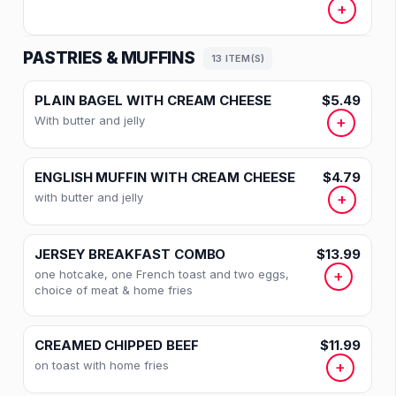
+
PASTRIES & MUFFINS
13 ITEM(S)
PLAIN BAGEL WITH CREAM CHEESE
$5.49
With butter and jelly
+
ENGLISH MUFFIN WITH CREAM CHEESE
$4.79
with butter and jelly
+
JERSEY BREAKFAST COMBO
$13.99
one hotcake, one French toast and two eggs,
+
choice of meat & home fries
CREAMED CHIPPED BEEF
$11.99
on toast with home fries
+