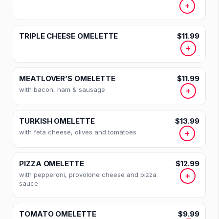
+
TRIPLE CHEESE OMELETTE
$11.99
+
MEATLOVER’S OMELETTE
$11.99
with bacon, ham & sausage
+
TURKISH OMELETTE
$13.99
with feta cheese, olives and tomatoes
+
PIZZA OMELETTE
$12.99
with pepperoni, provolone cheese and pizza
+
sauce
TOMATO OMELETTE
$9.99