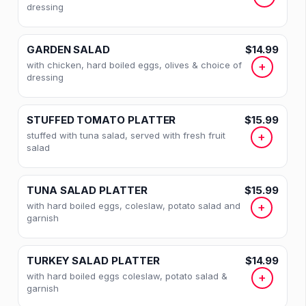
HEALTHY SALADS
dressing
HOAGIES
GARDEN SALAD
$14.99
with chicken, hard boiled eggs, olives & choice of
+
COLD SANDWICHES
dressing
CLUB SANDWICHES
STUFFED TOMATO PLATTER
$15.99
WRAPS
stuffed with tuna salad, served with fresh fruit
+
salad
PANINI SANDWICHES
HOT SANDWICHES
TUNA SALAD PLATTER
$15.99
with hard boiled eggs, coleslaw, potato salad and
+
MELTS
garnish
BURGER SPECIALTIES
TURKEY SALAD PLATTER
$14.99
with hard boiled eggs coleslaw, potato salad &
+
HOT OPEN SANDWICHES
garnish