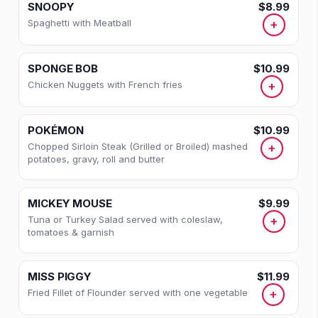
SNOOPY
$8.99
Spaghetti with Meatball
+
SPONGE BOB
$10.99
Chicken Nuggets with French fries
+
36 · Sections
POKÉMON
$10.99
Categories
Chopped Sirloin Steak (Grilled or Broiled) mashed
+
potatoes, gravy, roll and butter
EGGS
MICKEY MOUSE
$9.99
OMELETTES
Tuna or Turkey Salad served with coleslaw,
+
tomatoes & garnish
BREAKFAST SANDWICHES
CLUB BREAKFAST
MISS PIGGY
$11.99
Fried Fillet of Flounder served with one vegetable
+
KIDS BREAKFAST