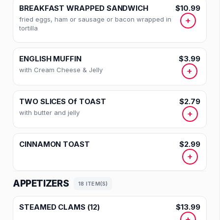
BREAKFAST WRAPPED SANDWICH
$10.99
fried eggs, ham or sausage or bacon wrapped in
+
tortilla
ENGLISH MUFFIN
$3.99
with Cream Cheese & Jelly
+
TWO SLICES Of TOAST
$2.79
with butter and jelly
+
CINNAMON TOAST
$2.99
+
APPETIZERS
18 ITEM(S)
STEAMED CLAMS (12)
$13.99
+