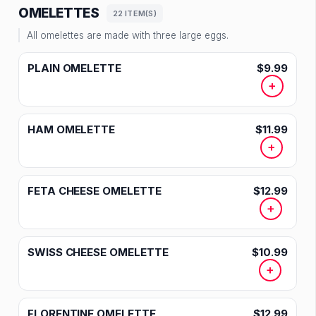
OMELETTES
22 ITEM(S)
All omelettes are made with three large eggs.
PLAIN OMELETTE
$9.99
+
HAM OMELETTE
$11.99
+
FETA CHEESE OMELETTE
$12.99
+
SWISS CHEESE OMELETTE
$10.99
+
FLORENTINE OMELETTE
$12.99