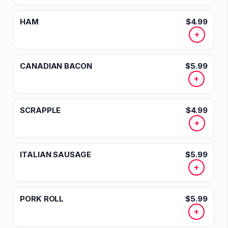
HAM
$4.99
+
CANADIAN BACON
$5.99
+
SCRAPPLE
$4.99
+
ITALIAN SAUSAGE
$5.99
+
PORK ROLL
$5.99
+