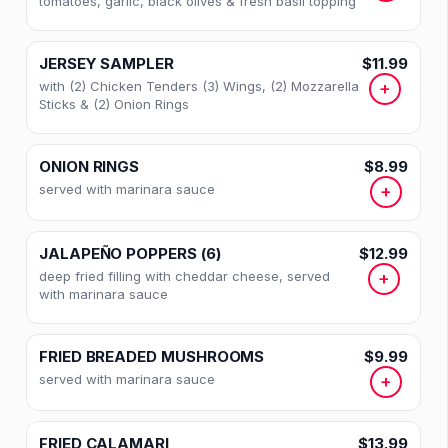
tomatoes, garlic, black olives & fresh basil topping
JERSEY SAMPLER
$11.99
with (2) Chicken Tenders (3) Wings, (2) Mozzarella
+
Sticks & (2) Onion Rings
ONION RINGS
$8.99
served with marinara sauce
+
JALAPEÑO POPPERS (6)
$12.99
deep fried filling with cheddar cheese, served
+
with marinara sauce
FRIED BREADED MUSHROOMS
$9.99
served with marinara sauce
+
FRIED CALAMARI
$13.99