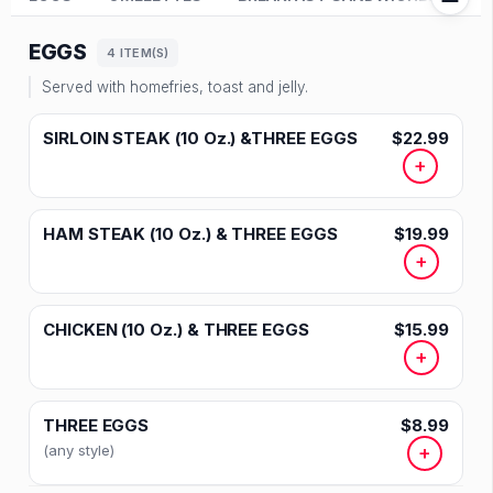
EGGS
4 ITEM(S)
Served with homefries, toast and jelly.
SIRLOIN STEAK (10 Oz.) &THREE EGGS
$22.99
+
HAM STEAK (10 Oz.) & THREE EGGS
$19.99
+
CHICKEN (10 Oz.) & THREE EGGS
$15.99
+
THREE EGGS
$8.99
(any style)
+