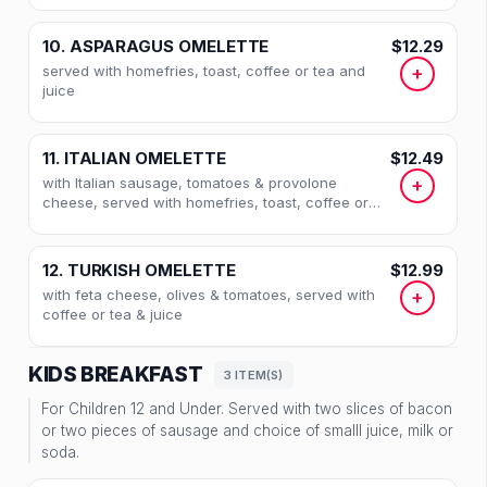
10. ASPARAGUS OMELETTE
$12.29
served with homefries, toast, coffee or tea and
+
juice
11. ITALIAN OMELETTE
$12.49
with Italian sausage, tomatoes & provolone
+
cheese, served with homefries, toast, coffee or
tea and juice
12. TURKISH OMELETTE
$12.99
with feta cheese, olives & tomatoes, served with
+
coffee or tea & juice
KIDS BREAKFAST
3 ITEM(S)
For Children 12 and Under. Served with two slices of bacon
or two pieces of sausage and choice of smalll juice, milk or
soda.