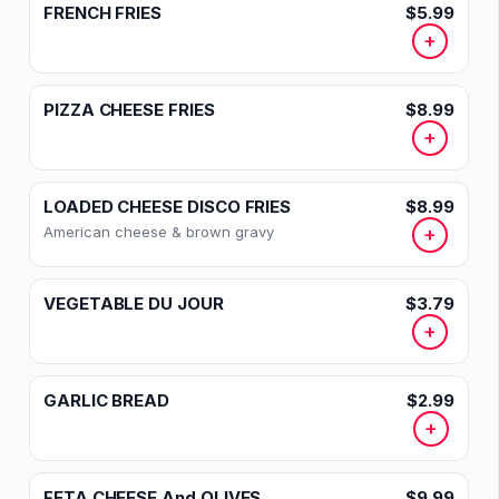
FRENCH FRIES
$5.99
+
PIZZA CHEESE FRIES
$8.99
+
LOADED CHEESE DISCO FRIES
$8.99
American cheese & brown gravy
+
VEGETABLE DU JOUR
$3.79
+
GARLIC BREAD
$2.99
+
FETA CHEESE And OLIVES
$9.99