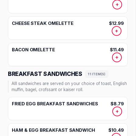
+
CHEESE STEAK OMELETTE
$12.99
+
BACON OMELETTE
$11.49
+
BREAKFAST SANDWICHES
11 ITEM(S)
Alll sandwiches are served on your choice of toast, English
muffin, bagel, crofssant or kaiser roll.
FRIED EGG BREAKFAST SANDWICHES
$8.79
+
HAM & EGG BREAKFAST SANDWICH
$10.49