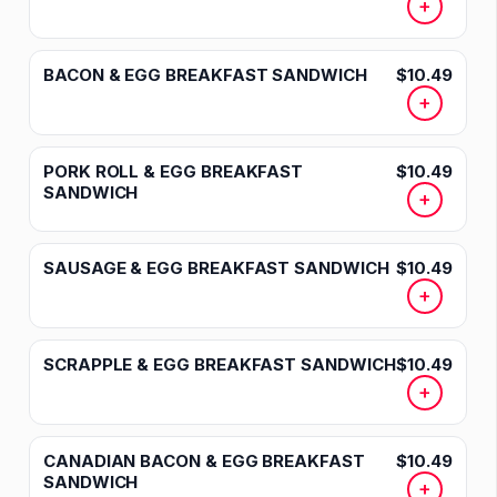
+
BACON & EGG BREAKFAST SANDWICH
$10.49
+
PORK ROLL & EGG BREAKFAST
$10.49
SANDWICH
+
SAUSAGE & EGG BREAKFAST SANDWICH
$10.49
+
SCRAPPLE & EGG BREAKFAST SANDWICH
$10.49
+
CANADIAN BACON & EGG BREAKFAST
$10.49
SANDWICH
+