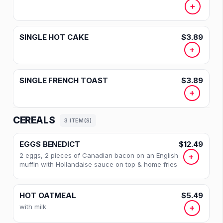
+
SINGLE HOT CAKE
$3.89
+
SINGLE FRENCH TOAST
$3.89
+
CEREALS
3 ITEM(S)
EGGS BENEDICT
$12.49
2 eggs, 2 pieces of Canadian bacon on an English
+
muffin with Hollandaise sauce on top & home fries
HOT OATMEAL
$5.49
with milk
+