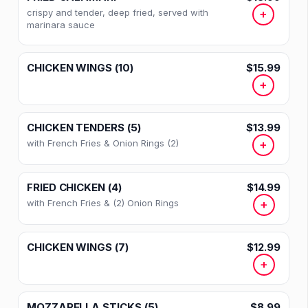
crispy and tender, deep fried, served with
+
marinara sauce
CHICKEN WINGS (10)
$15.99
+
CHICKEN TENDERS (5)
$13.99
with French Fries & Onion Rings (2)
+
FRIED CHICKEN (4)
$14.99
with French Fries & (2) Onion Rings
+
CHICKEN WINGS (7)
$12.99
+
MOZZARELLA STICKS (5)
$8.99