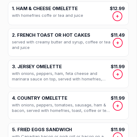
1. HAM & CHEESE OMELETTE
$12.99
with homefries coffe or tea and juice
+
2. FRENCH TOAST OR HOT CAKES
$11.49
served with creamy butter and syrup, coffee or tea
+
and juice
3. JERSEY OMELETTE
$11.99
with onions, peppers, ham, feta cheese and
+
marinara sauce on top, served with homefries,
toast, coffee or tea and juice
4. COUNTRY OMELETTE
$11.99
with onions, peppers, tomatoes, sausage, ham &
+
bacon, served with homefries, toast, coffee or tea
& juice
5. FRIED EGGS SANDWICH
$11.99
with Canadian bacon or pork roll or bacon on a