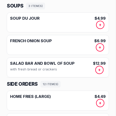
SOUPS
3 ITEM(S)
SOUP DU JOUR
$4.99
+
FRENCH ONION SOUP
$6.99
+
SALAD BAR AND BOWL OF SOUP
$12.99
with fresh bread or crackers
+
SIDE ORDERS
12 ITEM(S)
HOME FRIES (LARGE)
$4.49
+