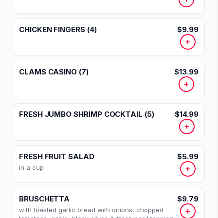
CHICKEN FINGERS (4)
$9.99
+
CLAMS CASINO (7)
$13.99
+
FRESH JUMBO SHRIMP COCKTAIL (5)
$14.99
+
FRESH FRUIT SALAD
$5.99
in a cup
+
BRUSCHETTA
$9.79
with toasted garlic bread with onions, chopped
+