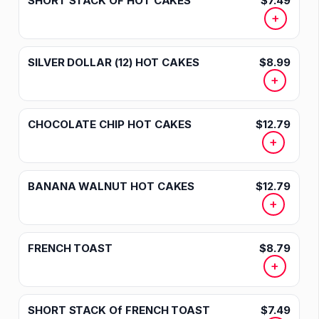
SHORT STACK OF HOT CAKES
$7.49
+
SILVER DOLLAR (12) HOT CAKES
$8.99
+
CHOCOLATE CHIP HOT CAKES
$12.79
+
BANANA WALNUT HOT CAKES
$12.79
+
FRENCH TOAST
$8.79
+
SHORT STACK Of FRENCH TOAST
$7.49