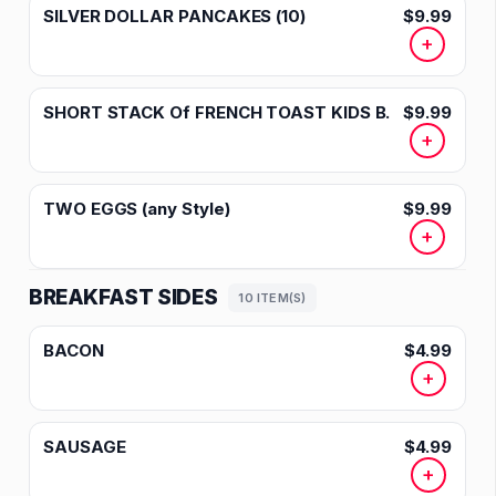
SILVER DOLLAR PANCAKES (10)
$9.99
+
SHORT STACK Of FRENCH TOAST KIDS B.
$9.99
+
TWO EGGS (any Style)
$9.99
+
BREAKFAST SIDES
10 ITEM(S)
BACON
$4.99
+
SAUSAGE
$4.99
+