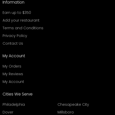
Information
Earn up to $350
Add your restaurant
Terms and Conditions
Privacy Policy
Contact Us
My Account
My Orders
My Reviews
My Account
Cities We Serve
Philadelphia
Chesapeake City
Dover
Millsboro