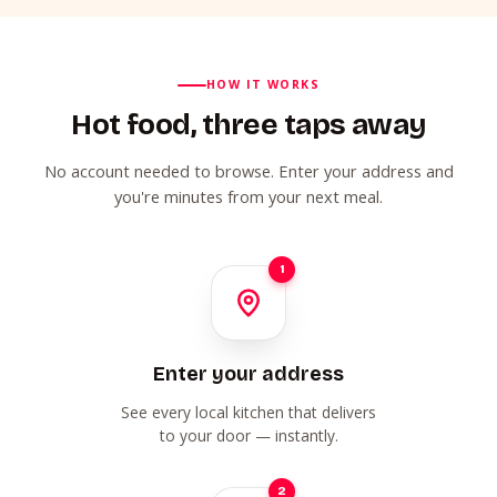
HOW IT WORKS
Hot food, three taps away
No account needed to browse. Enter your address and
you're minutes from your next meal.
1
Enter your address
See every local kitchen that delivers
to your door — instantly.
2