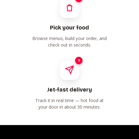
Pick your food
Browse menus, build your order, and
check out in seconds.
3
Jet-fast delivery
Track it in real time — hot food at
your door in about 30 minutes.