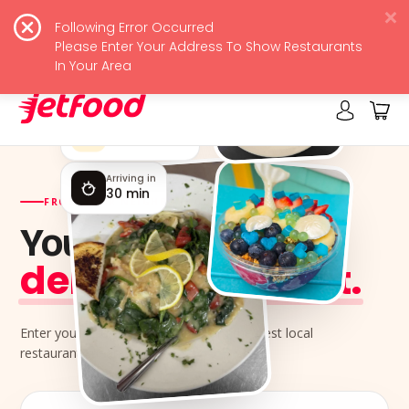
Following Error Occurred
JetFood
View
Please Enter Your Address To Show Restaurants
Free - In Google Play
In Your Area
Rated by locals
4.9 ★★★★★
Arriving in
30 min
FROM YOUR NEIGHBORHOOD KITCHENS
Your next meal,
delivered jet-fast.
Enter your address and order from the best local
restaurants near you.