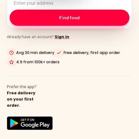
Already have an account?
Sign in
Avg 30 min delivery
Free delivery, first app order
4.9 from 100k+ orders
Prefer the app?
Free delivery
on your first
order.