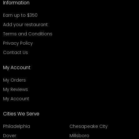
Information
Earn up to $350
Add your restaurant
Terms and Conditions
Privacy Policy
Contact Us
My Account
My Orders
My Reviews
My Account
Cities We Serve
Philadelphia
Chesapeake City
Dover
Millsboro