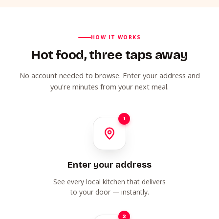
HOW IT WORKS
Hot food, three taps away
No account needed to browse. Enter your address and
you're minutes from your next meal.
1
Enter your address
See every local kitchen that delivers
to your door — instantly.
2