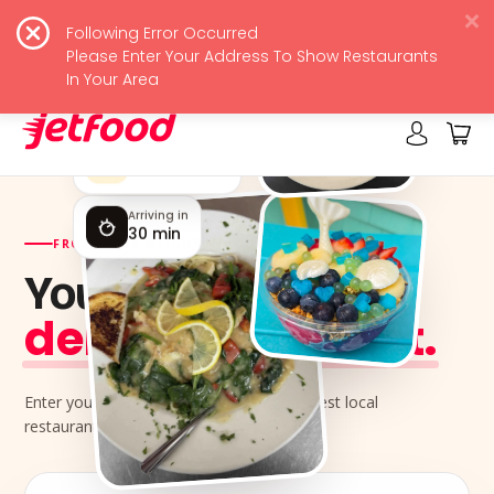
Following Error Occurred
JetFood
View
Please Enter Your Address To Show Restaurants
Free - In Google Play
In Your Area
Rated by locals
4.9 ★★★★★
Arriving in
30 min
FROM YOUR NEIGHBORHOOD KITCHENS
Your next meal,
delivered jet-fast.
Enter your address and order from the best local
restaurants near you.