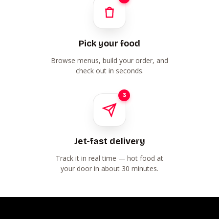
Pick your food
Browse menus, build your order, and
check out in seconds.
3
Jet-fast delivery
Track it in real time — hot food at
your door in about 30 minutes.