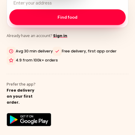
Already have an account?
Sign in
Avg 30 min delivery
Free delivery, first app order
4.9 from 100k+ orders
Prefer the app?
Free delivery
on your first
order.