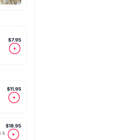
$7.95
+
$11.95
+
$18.95
t &
+