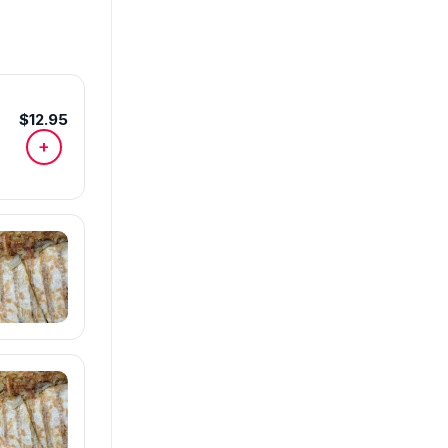
$12.95
+