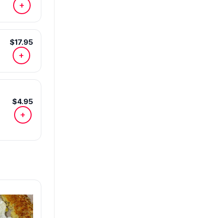
+
$17.95
+
$4.95
+