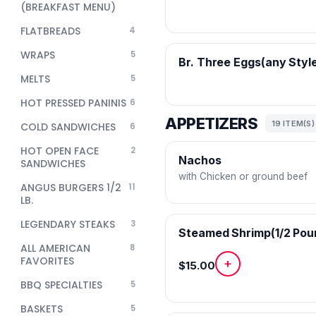
(BREAKFAST MENU)
FLATBREADS
4
WRAPS
5
Br. Three Eggs(any Styl
MELTS
5
HOT PRESSED PANINIS
6
APPETIZERS
19 ITEM(S)
COLD SANDWICHES
6
HOT OPEN FACE
2
Nachos
SANDWICHES
with Chicken or ground beef
ANGUS BURGERS 1/2
11
LB.
LEGENDARY STEAKS
3
Steamed Shrimp(1/2 Pou
ALL AMERICAN
8
FAVORITES
+
$15.00
BBQ SPECIALTIES
5
BASKETS
5