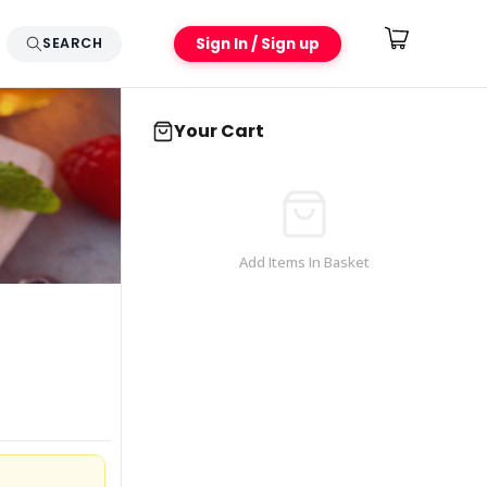
Sign In / Sign up
SEARCH
Your Cart
Add Items In Basket