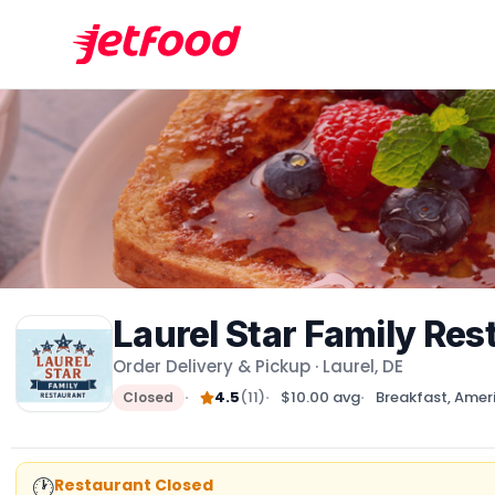
Laurel Star Family Res
Order Delivery & Pickup · Laurel, DE
4.5
(11)
$10.00 avg
Breakfast, Amer
Closed
🕐
Restaurant Closed