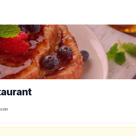
taurant
ican