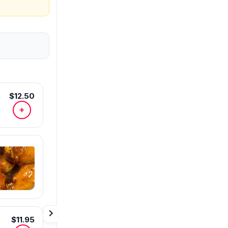
$12.50
+
$11.95