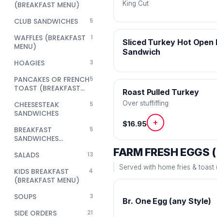
King Cut
(BREAKFAST MENU)
CLUB SANDWICHES
5
WAFFLES (BREAKFAST
1
Sliced Turkey Hot Open
MENU)
Sandwich
HOAGIES
3
PANCAKES OR FRENCH
5
TOAST (BREAKFAST
Roast Pulled Turkey
MENU)
Over stuffiffing
CHEESESTEAK
5
SANDWICHES
+
$16.95
BREAKFAST
5
SANDWICHES
(BREAKFAST MENU)
FARM FRESH EGGS 
SALADS
13
Served with home fries & toast (
KIDS BREAKFAST
4
(BREAKFAST MENU)
SOUPS
3
Br. One Egg (any Style)
SIDE ORDERS
21