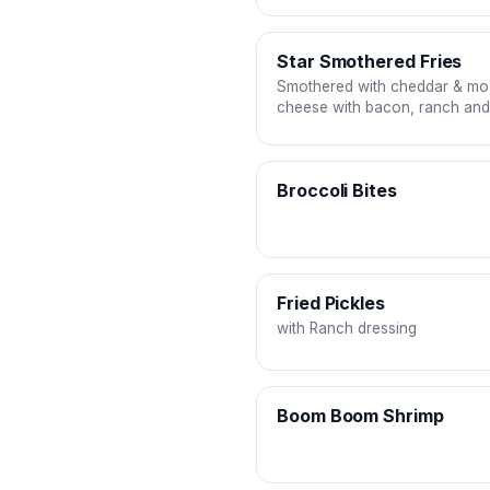
Star Smothered Fries
Smothered with cheddar & mo
cheese with bacon, ranch an
drizzles
Broccoli Bites
Fried Pickles
with Ranch dressing
Boom Boom Shrimp