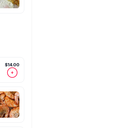
$14.00
+