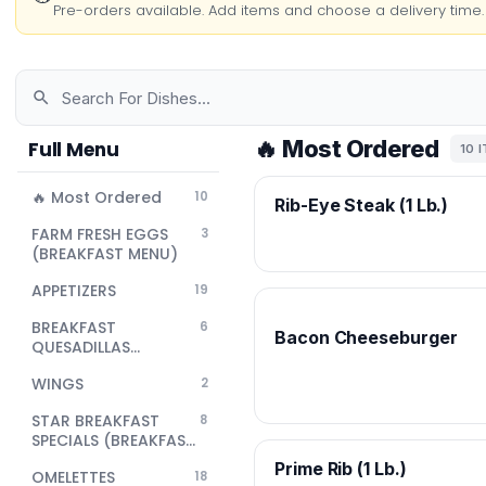
Pre-orders available. Add items and choose a delivery time.
🔥 Most Ordered
Full Menu
10 
🔥 Most Ordered
10
Rib-Eye Steak (1 Lb.)
FARM FRESH EGGS
3
(BREAKFAST MENU)
APPETIZERS
19
BREAKFAST
6
Bacon Cheeseburger
QUESADILLAS
(BREAKFAST MENU)
WINGS
2
STAR BREAKFAST
8
SPECIALS (BREAKFAST
MENU)
Prime Rib (1 Lb.)
OMELETTES
18