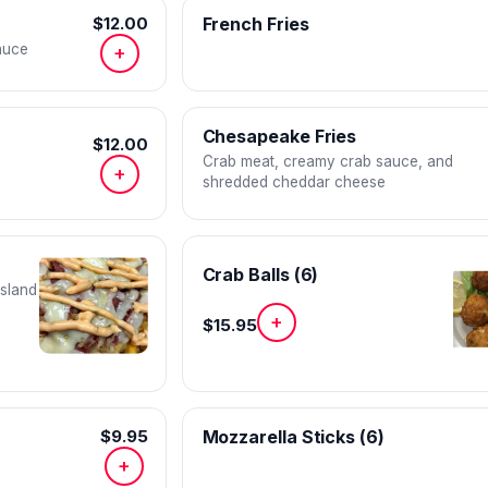
$12.00
French Fries
auce
+
Chesapeake Fries
$12.00
Crab meat, creamy crab sauce, and
+
shredded cheddar cheese
Crab Balls (6)
island
+
$15.95
$9.95
Mozzarella Sticks (6)
+