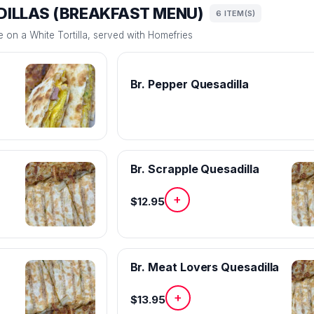
ILLAS (BREAKFAST MENU)
6 ITEM(S)
on a White Tortilla, served with Homefries
Br. Pepper Quesadilla
Br. Scrapple Quesadilla
+
$12.95
Br. Meat Lovers Quesadilla
+
$13.95