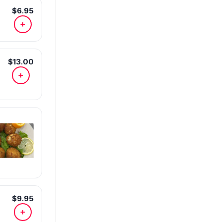
$6.95
+
$13.00
+
$9.95
+