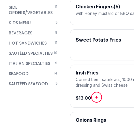
Chicken Fingers(5)
SIDE
11
ORDERS/VEGETABLES
with Honey mustard or BBQ s
KIDS MENU
5
BEVERAGES
9
Sweet Potato Fries
HOT SANDWICHES
11
SAUTÉED SPECIALTIES
10
ITALIAN SPECIALTIES
9
Irish Fries
SEAFOOD
14
Corned beef, saurkraut, 1000 
SAUTÉED SEAFOOD
5
dressing and Swiss cheese
+
$13.00
Onions Rings