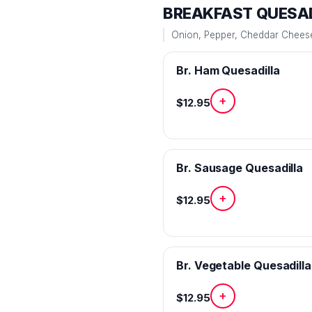
BREAKFAST QUESAD
Onion, Pepper, Cheddar Cheese 
Br. Ham Quesadilla
+
$12.95
Br. Sausage Quesadilla
+
$12.95
Br. Vegetable Quesadilla
+
$12.95