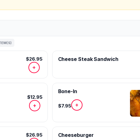
ITEM(S)
$26.95
Cheese Steak Sandwich
+
Bone-In
$12.95
+
+
$7.95
$26.95
Cheeseburger