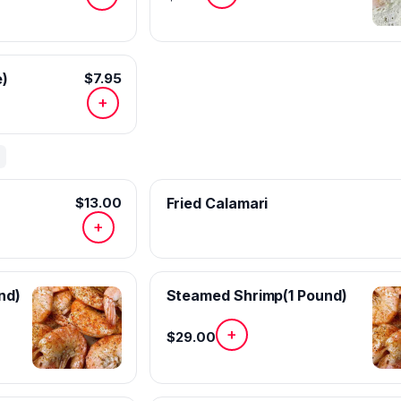
e)
$7.95
+
$13.00
Fried Calamari
+
nd)
Steamed Shrimp(1 Pound)
+
$29.00