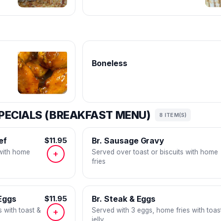
Boneless
PECIALS (BREAKFAST MENU)
8 ITEM(S)
ef
$11.95
Br. Sausage Gravy
 with home
Served over toast or biscuits with home
+
fries
Eggs
$11.95
Br. Steak & Eggs
 with toast &
Served with 3 eggs, home fries with toas
+
jelly