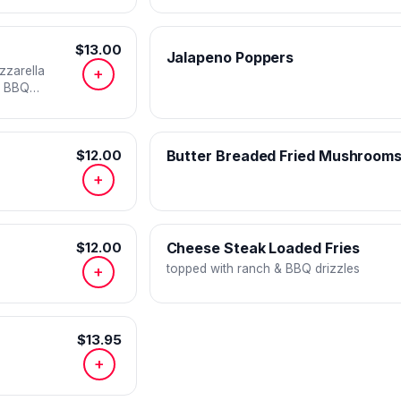
$13.00
Jalapeno Poppers
zzarella
+
d BBQ
$12.00
Butter Breaded Fried Mushroom
+
$12.00
Cheese Steak Loaded Fries
topped with ranch & BBQ drizzles
+
$13.95
+