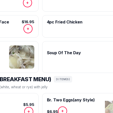
+
 Face
$16.95
4pc Fried Chicken
+
Soup Of The Day
(BREAKFAST MENU)
3 ITEM(S)
white, wheat or rye) with jelly
Br. Two Eggs(any Style)
$5.95
+
+
$6.95