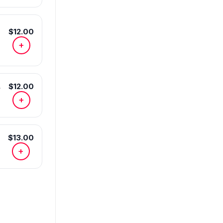
$12.00
+
s
$12.00
+
$13.00
+