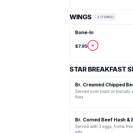
WINGS
2 ITEM(S)
Bone-In
+
$7.95
STAR BREAKFAST S
Br. Creamed Chipped Be
Served over toast or biscuits
fries
Br. Corned Beef Hash & 
Served with 3 eggs, home fries
jelly