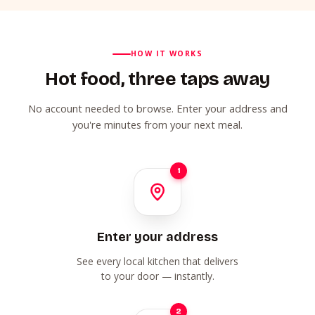
HOW IT WORKS
Hot food, three taps away
No account needed to browse. Enter your address and
you're minutes from your next meal.
1
Enter your address
See every local kitchen that delivers
to your door — instantly.
2