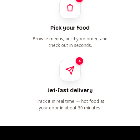
Pick your food
Browse menus, build your order, and
check out in seconds.
3
Jet-fast delivery
Track it in real time — hot food at
your door in about 30 minutes.