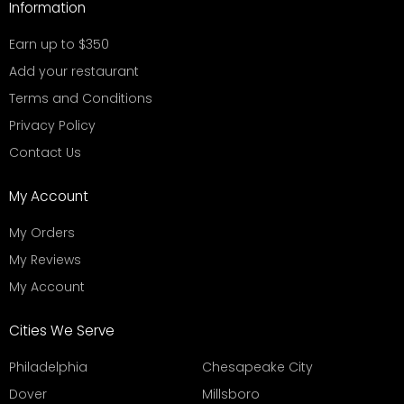
Information
Earn up to $350
Add your restaurant
Terms and Conditions
Privacy Policy
Contact Us
My Account
My Orders
My Reviews
My Account
Cities We Serve
Philadelphia
Chesapeake City
Dover
Millsboro