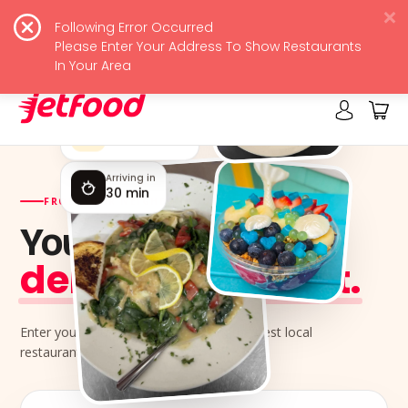
Following Error Occurred
JetFood
View
Please Enter Your Address To Show Restaurants
Free - In Google Play
In Your Area
Rated by locals
4.9 ★★★★★
Arriving in
30 min
FROM YOUR NEIGHBORHOOD KITCHENS
Your next meal,
delivered jet-fast.
Enter your address and order from the best local
restaurants near you.