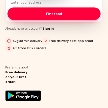
Already have an account?
Sign in
Avg 30 min delivery
Free delivery, first app order
4.9 from 100k+ orders
Prefer the app?
Free delivery
on your first
order.