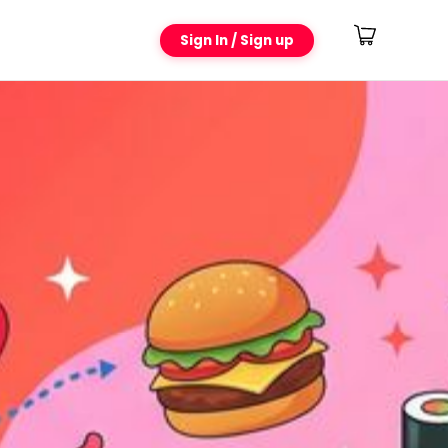
Sign In / Sign up