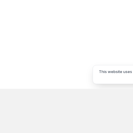
This website uses 
Information
My Acco