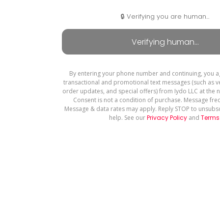
🔒 Verifying you are human...
By entering your phone number and continuing, you a
transactional and promotional text messages (such as ve
order updates, and special offers) from Iydo LLC at the
Consent is not a condition of purchase. Message fre
Message & data rates may apply. Reply STOP to unsubsc
help. See our
Privacy Policy
and
Terms