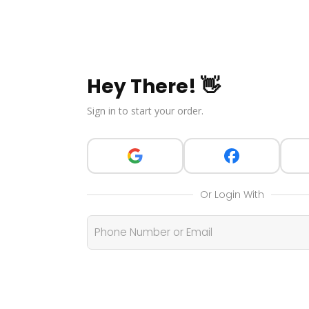
Hey There! 👋
Sign in to start your order.
Or Login With