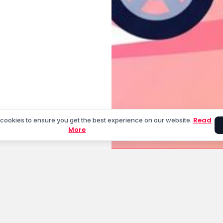
Read
cookies to ensure you get the best experience on our website.
More
unt
Cities We Serve