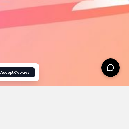
Accept Cookies