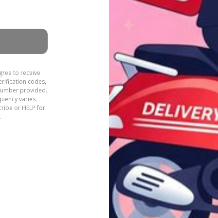
gree to receive
rification codes,
 number provided.
quency varies.
ribe or HELP for
.