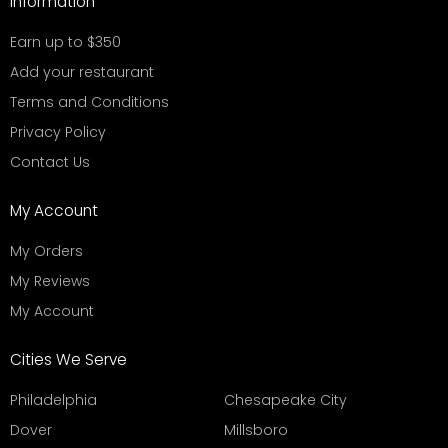
Information
Earn up to $350
Add your restaurant
Terms and Conditions
Privacy Policy
Contact Us
My Account
My Orders
My Reviews
My Account
Cities We Serve
Philadelphia
Chesapeake City
Dover
Millsboro