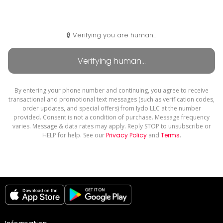
🔒 Verifying you are human...
By entering your phone number and continuing, you agree to receive
transactional and promotional text messages (such as verification codes,
order updates, and special offers) from Iydo LLC at the number
provided. Consent is not a condition of purchase. Message frequency
varies. Message & data rates may apply. Reply STOP to unsubscribe or
HELP for help. See our
Privacy Policy
and
Terms
.