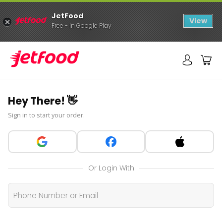
JetFood
View
Free - In Google Play
Hey There! 👋
Sign in to start your order.
Or Login With