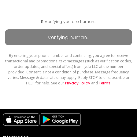
🔒 Verifying you are human...
By entering your phone number and continuing, you agree to receive
transactional and promotional text messages (such as verification codes,
order updates, and special offers) from Iydo LLC at the number
provided. Consent is not a condition of purchase. Message frequency
varies. Message & data rates may apply. Reply STOP to unsubscribe or
HELP for help. See our
Privacy Policy
and
Terms
.