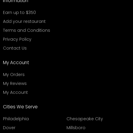
Information
Earn up to $350
Add your restaurant
Terms and Conditions
Privacy Policy
Contact Us
My Account
My Orders
My Reviews
My Account
Cities We Serve
Philadelphia
Chesapeake City
Dover
Millsboro