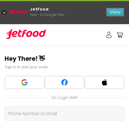
JetFood
View
Free - In Google Play
Hey There! 👋
Sign in to start your order.
Or Login With