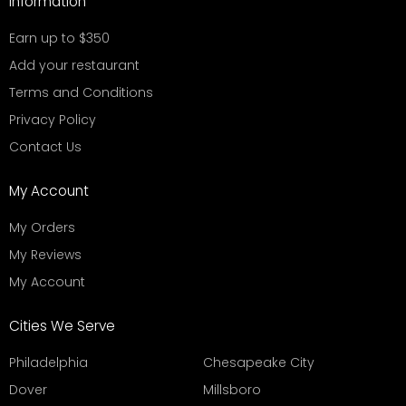
Information
Earn up to $350
Add your restaurant
Terms and Conditions
Privacy Policy
Contact Us
My Account
My Orders
My Reviews
My Account
Cities We Serve
Philadelphia
Chesapeake City
Dover
Millsboro