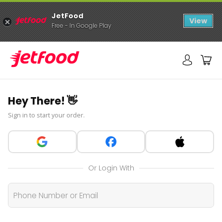
JetFood
View
Free - In Google Play
Hey There! 👋
Sign in to start your order.
Or Login With