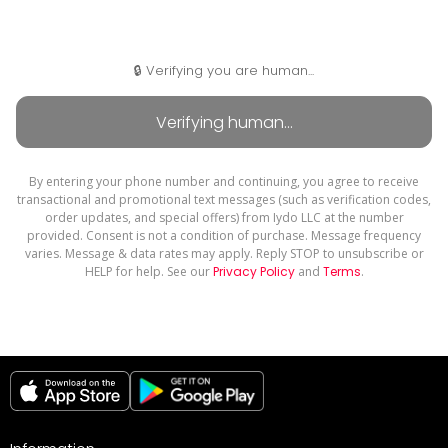
🔒 Verifying you are human...
By entering your phone number and continuing, you agree to receive
transactional and promotional text messages (such as verification codes,
order updates, and special offers) from Iydo LLC at the number
provided. Consent is not a condition of purchase. Message frequency
varies. Message & data rates may apply. Reply STOP to unsubscribe or
HELP for help. See our
Privacy Policy
and
Terms
.