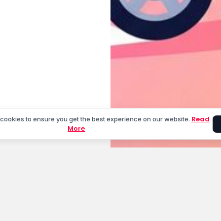
Read
cookies to ensure you get the best experience on our website.
More
unt
Cities We Serve