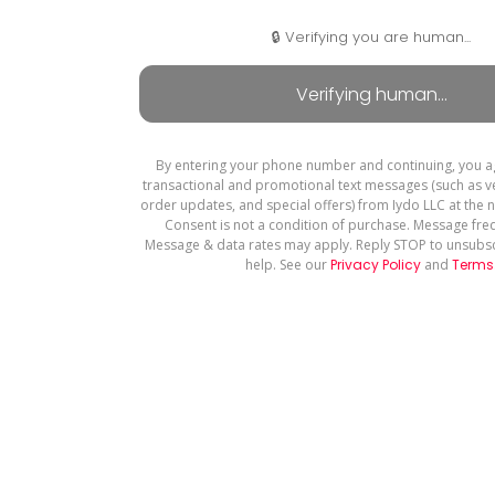
🔒 Verifying you are human...
By entering your phone number and continuing, you a
transactional and promotional text messages (such as ve
order updates, and special offers) from Iydo LLC at the
Consent is not a condition of purchase. Message fre
Message & data rates may apply. Reply STOP to unsubsc
help. See our
Privacy Policy
and
Terms