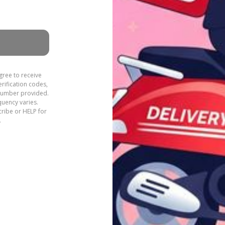
gree to receive
rification codes,
 number provided.
quency varies.
ribe or HELP for
.