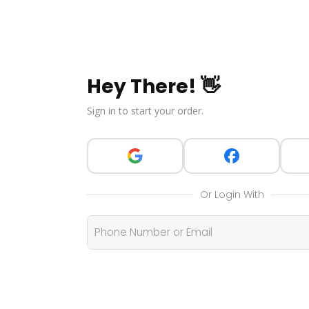
Hey There! 👋
Sign in to start your order.
Or Login With