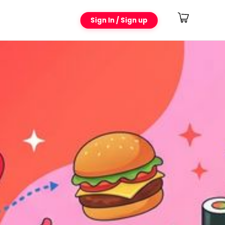
Sign In / Sign up