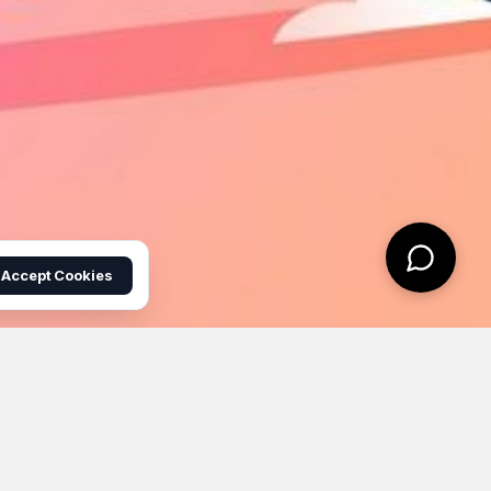
Accept Cookies