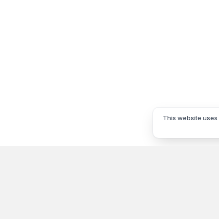
This website uses 
Information
My Acco