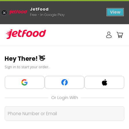
JetFood
View
Free - In Google Play
Hey There! 👋
Sign in to start your order.
Or Login With