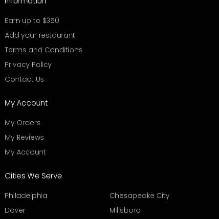
Information
Earn up to $350
Add your restaurant
Terms and Conditions
Privacy Policy
Contact Us
My Account
My Orders
My Reviews
My Account
Cities We Serve
Philadelphia
Chesapeake City
Dover
Millsboro