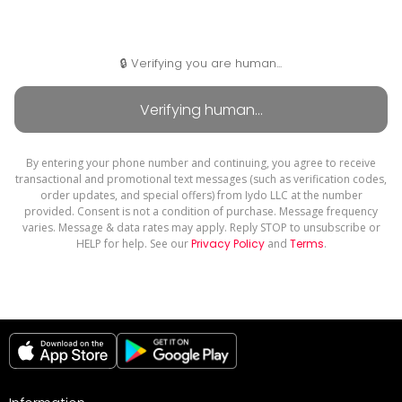
🔒 Verifying you are human...
By entering your phone number and continuing, you agree to receive
transactional and promotional text messages (such as verification codes,
order updates, and special offers) from Iydo LLC at the number
provided. Consent is not a condition of purchase. Message frequency
varies. Message & data rates may apply. Reply STOP to unsubscribe or
HELP for help. See our
Privacy Policy
and
Terms
.