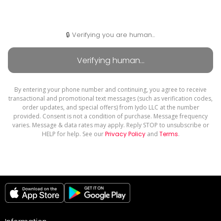
🔒 Verifying you are human...
By entering your phone number and continuing, you agree to receive
transactional and promotional text messages (such as verification codes,
order updates, and special offers) from Iydo LLC at the number
provided. Consent is not a condition of purchase. Message frequency
varies. Message & data rates may apply. Reply STOP to unsubscribe or
HELP for help. See our
Privacy Policy
and
Terms
.