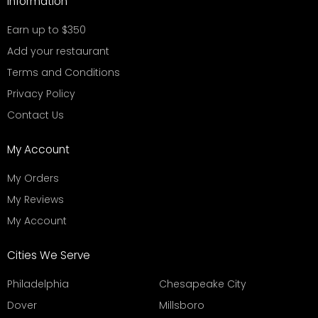
Information
Earn up to $350
Add your restaurant
Terms and Conditions
Privacy Policy
Contact Us
My Account
My Orders
My Reviews
My Account
Cities We Serve
Philadelphia
Chesapeake City
Dover
Millsboro