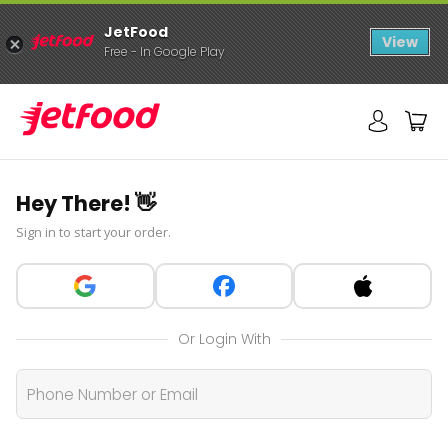
JetFood
View
Free - In Google Play
Hey There! 👋
Sign in to start your order.
Or Login With