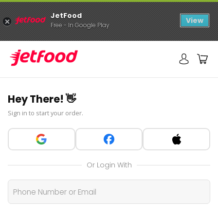
JetFood
View
Free - In Google Play
Hey There! 👋
Sign in to start your order.
Or Login With