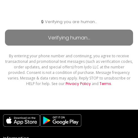
🔒 Verifying you are human...
By entering your phone number and continuing, you agree to receive
transactional and promotional text messages (such as verification codes,
order updates, and special offers) from Iydo LLC at the number
provided. Consent is not a condition of purchase. Message frequency
varies. Message & data rates may apply. Reply STOP to unsubscribe or
HELP for help. See our
Privacy Policy
and
Terms
.