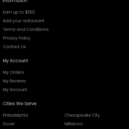
Information
Earn up to $350
Add your restaurant
Terms and Conditions
Privacy Policy
Contact Us
My Account
My Orders
My Reviews
My Account
Cities We Serve
Philadelphia
Chesapeake City
Dover
Millsboro