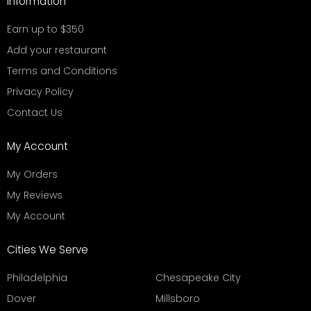
Information
Earn up to $350
Add your restaurant
Terms and Conditions
Privacy Policy
Contact Us
My Account
My Orders
My Reviews
My Account
Cities We Serve
Philadelphia
Chesapeake City
Dover
Millsboro