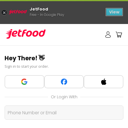
JetFood
View
Free - In Google Play
Hey There! 👋
Sign in to start your order.
Or Login With