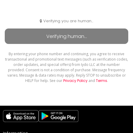
🔒 Verifying you are human...
By entering your phone number and continuing, you agree to receive
transactional and promotional text messages (such as verification codes,
order updates, and special offers) from Iydo LLC at the number
provided. Consent is not a condition of purchase. Message frequency
varies. Message & data rates may apply. Reply STOP to unsubscribe or
HELP for help. See our
Privacy Policy
and
Terms
.