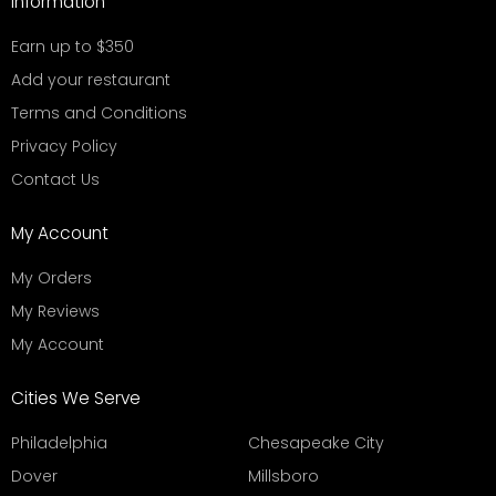
Information
Earn up to $350
Add your restaurant
Terms and Conditions
Privacy Policy
Contact Us
My Account
My Orders
My Reviews
My Account
Cities We Serve
Philadelphia
Chesapeake City
Dover
Millsboro