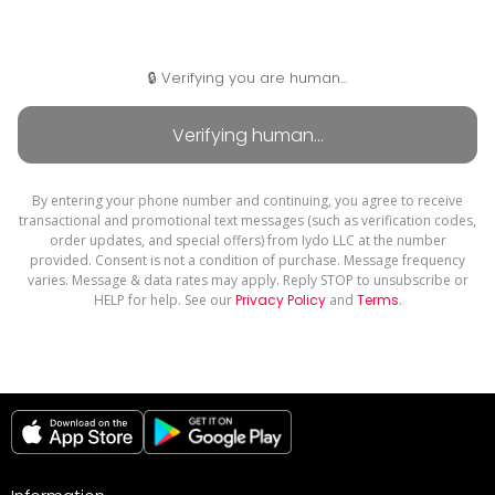
🔒 Verifying you are human...
By entering your phone number and continuing, you agree to receive
transactional and promotional text messages (such as verification codes,
order updates, and special offers) from Iydo LLC at the number
provided. Consent is not a condition of purchase. Message frequency
varies. Message & data rates may apply. Reply STOP to unsubscribe or
HELP for help. See our
Privacy Policy
and
Terms
.