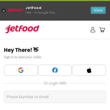
JetFood
View
Free - In Google Play
Hey There! 👋
Sign in to start your order.
Or Login With