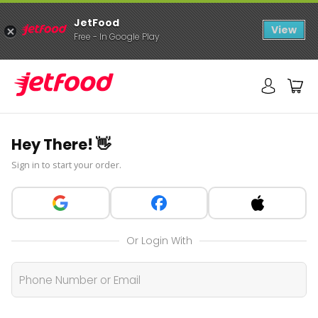
JetFood
View
Free - In Google Play
Hey There! 👋
Sign in to start your order.
Or Login With