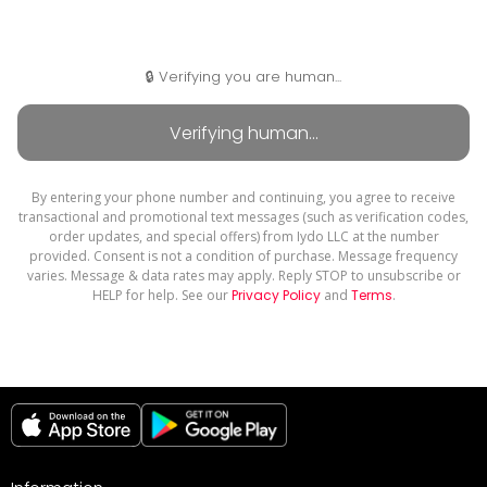
🔒 Verifying you are human...
By entering your phone number and continuing, you agree to receive
transactional and promotional text messages (such as verification codes,
order updates, and special offers) from Iydo LLC at the number
provided. Consent is not a condition of purchase. Message frequency
varies. Message & data rates may apply. Reply STOP to unsubscribe or
HELP for help. See our
Privacy Policy
and
Terms
.