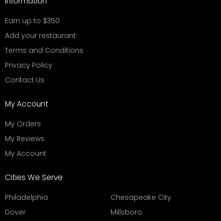
Information
Earn up to $350
Add your restaurant
Terms and Conditions
Privacy Policy
Contact Us
My Account
My Orders
My Reviews
My Account
Cities We Serve
Philadelphia
Chesapeake City
Dover
Millsboro